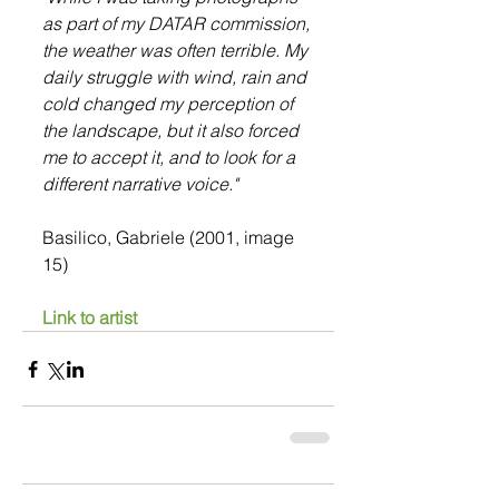
as part of my DATAR commission, 
the weather was often terrible. My 
daily struggle with wind, rain and 
cold changed my perception of 
the landscape, but it also forced 
me to accept it, and to look for a 
different narrative voice."
Basilico, Gabriele (2001, image 
15)
Link to artist