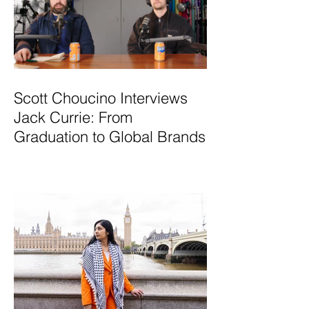
Scott Choucino Interviews
Jack Currie: From
Graduation to Global Brands