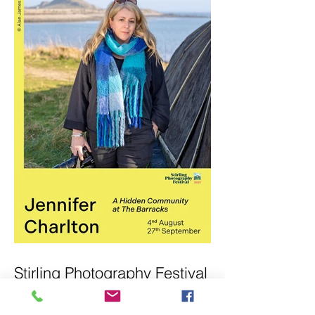
Stirling Photography Festival
– Jennifer Charlton