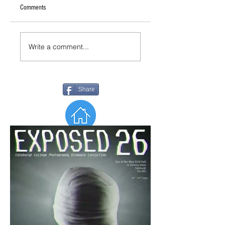
Comments
Write a comment...
Share