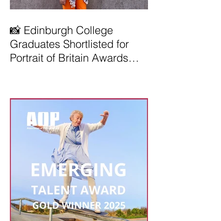
📸 Edinburgh College
Graduates Shortlisted for
Portrait of Britain Awards
2026