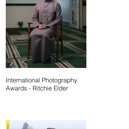
International Photography
Awards - Ritchie Elder