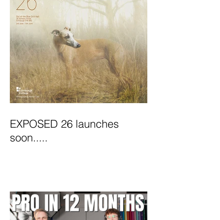
EXPOSED 26 launches
soon.....