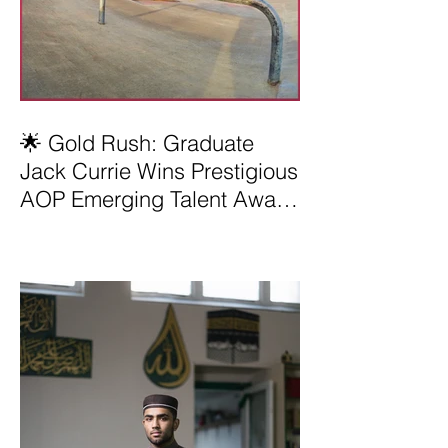
🌟 Gold Rush: Graduate
Jack Currie Wins Prestigious
AOP Emerging Talent Award
2025