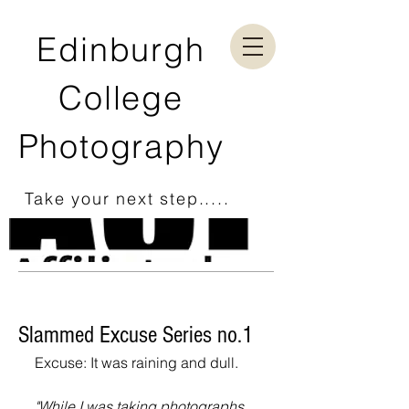
Edinburgh
College
Photography
Take your next step.....
Slammed Excuse Series no.1
Excuse: It was raining and dull.
"While I was taking photographs 