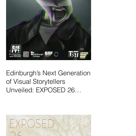
Edinburgh’s Next Generation
of Visual Storytellers
Unveiled: EXPOSED 26
Graduate Photography
Exhibition Launches