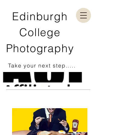
Edinburgh
College
Photography
Take your next step.....