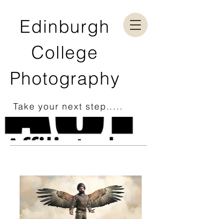
Edinburgh
College
Photography
Take your next step.....