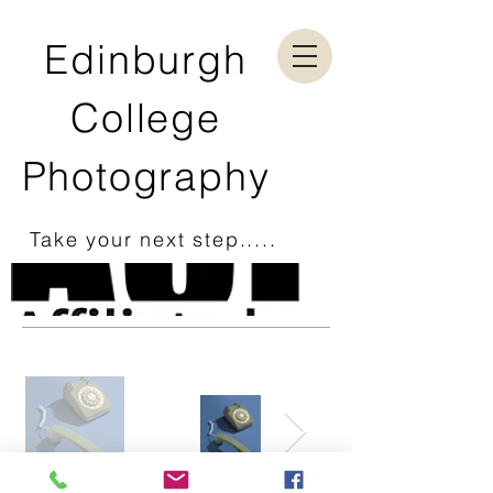
Edinburgh
College
Photography
Take your next step.....