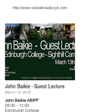
http://www.sylwiakowalczyk.com
John Baikie - Guest Lecture
March 13, 2019
John Baikie ABIPP
09.30 – 12.00
Edinburgh College