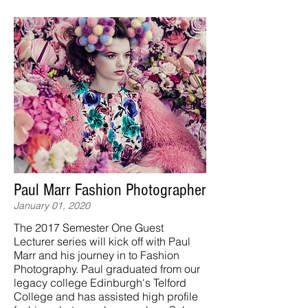
Paul Marr Fashion Photographer
January 01, 2020
The 2017 Semester One Guest
Lecturer series will kick off with Paul
Marr and his journey in to Fashion
Photography. Paul graduated from our
legacy college Edinburgh's Telford
College and has assisted high profile