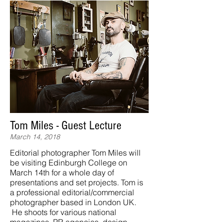
Tom Miles - Guest Lecture
March 14, 2018
Editorial photographer Tom Miles will
be visiting Edinburgh College on
March 14th for a whole day of
presentations and set projects. Tom is
a professional editorial/commercial
photographer based in London UK.
He shoots for various national