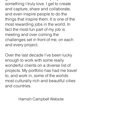
something I truly love. I get to create
and capture, share and collaborate,
and even inspire people to do the
things that inspire them. It is one of the
most rewarding jobs in the world. In
fact the most fun part of my job is
meeting and over coming the
challenges set in front of me, on each
and every project.
Over the last decade I’ve been lucky
enough to work with some really
wonderful clients on a diverse list of
projects. My portfolio has had me travel
to, and work in, some of the worlds
most culturally rich and beautiful cities
and countries.
Hamish Campbell Website