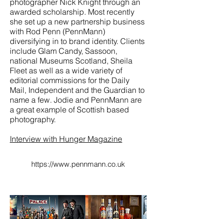
photographer Nick Knight through an
awarded scholarship. Most recently
she set up a new partnership business
with Rod Penn (PennMann)
diversifying in to brand identity. Clients
include Glam Candy, Sassoon,
national Museums Scotland, Sheila
Fleet as well as a wide variety of
editorial commissions for the Daily
Mail, Independent and the Guardian to
name a few. Jodie and PennMann are
a great example of Scottish based
photography.
Interview with Hunger Magazine
https://www.pennmann.co.uk