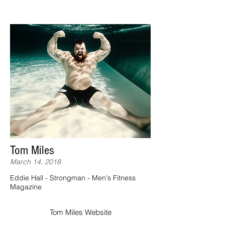
Tom Miles
March 14, 2018
Eddie Hall - Strongman - Men's Fitness
Magazine
Tom Miles Website