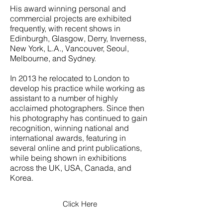
His award winning personal and
commercial projects are exhibited
frequently, with recent shows in
Edinburgh, Glasgow, Derry, Inverness,
New York, L.A., Vancouver, Seoul,
Melbourne, and Sydney.
In 2013 he relocated to London to
develop his practice while working as
assistant to a number of highly
acclaimed photographers. Since then
his photography has continued to gain
recognition, winning national and
international awards, featuring in
several online and print publications,
while being shown in exhibitions
across the UK, USA, Canada, and
Korea.
Click Here