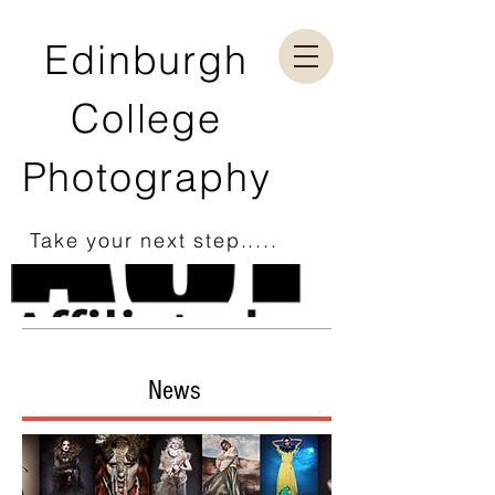
Edinburgh
College
Photography
Take your next step.....
News