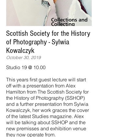
Scottish Society for the History
of Photography - Sylwia
Kowalczyk
October 30, 2019
Studio 19 @ 10.00
This years first guest lecture will start
off with a presentation from Alex
Hamilton from The Scottish Society for
the History of Photography (SSHOP)
and a further presentation from Sylwia
Kowalczyk, her work graces the cover
of the latest Studies magazine. Alex
will be talking about SSHOP and the
new premisses and exhibition venue
they now operate from.