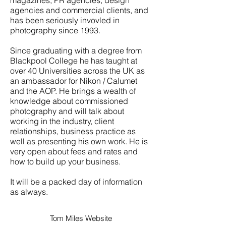
magazines, PR agencies, design
agencies and commercial clients, and
has been seriously invovled in
photography since 1993.
Since graduating with a degree from
Blackpool College he has taught at
over 40 Universities across the UK as
an ambassador for Nikon / Calumet
and the AOP. He brings a wealth of
knowledge about commissioned
photography and will talk about
working in the industry, client
relationships, business practice as
well as presenting his own work. He is
very open about fees and rates and
how to build up your business.
It will be a packed day of information
as always.
Tom Miles Website