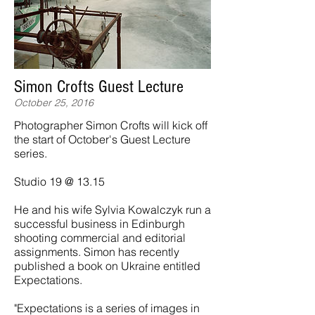
Simon Crofts Guest Lecture
October 25, 2016
Photographer Simon Crofts will kick off
the start of October's Guest Lecture
series.
Studio 19 @ 13.15
He and his wife Sylvia Kowalczyk run a
successful business in Edinburgh
shooting commercial and editorial
assignments. Simon has recently
published a book on Ukraine entitled
Expectations.
"Expectations is a series of images in