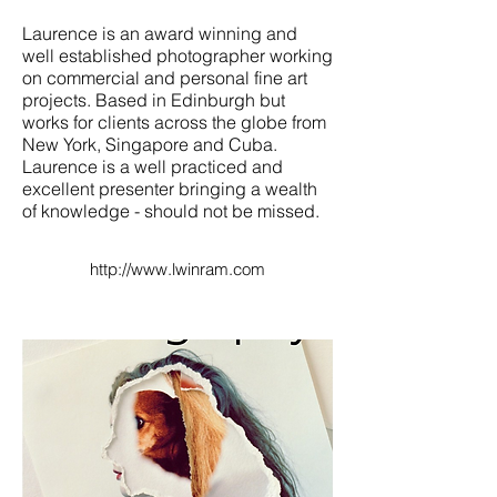
Laurence is an award winning and
well established photographer working
on commercial and personal fine art
projects. Based in Edinburgh but
works for clients across the globe from
New York, Singapore and Cuba.
Laurence is a well practiced and
excellent presenter bringing a wealth
of knowledge - should not be missed.
http://www.lwinram.com