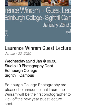
Laurence Winram Guest Lecture
January 22, 2020
Wednesday 22nd Jan @ 09.30,
Studio 19 Photography Dept
Edinburgh College
Sighthill Campus
Edinburgh College Photography are
pleased to announce that Laurence
Winram will be the first photographer to
kick off the new year guest lecture
spot.