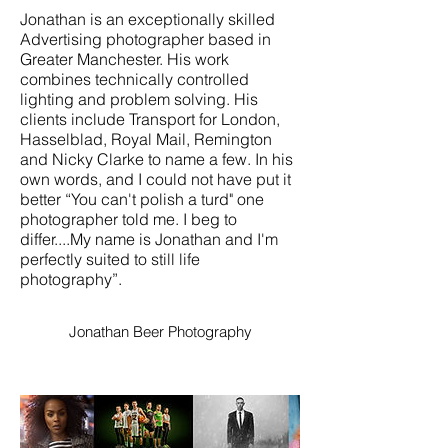
Jonathan is an exceptionally skilled
Advertising photographer based in
Greater Manchester. His work
combines technically controlled
lighting and problem solving. His
clients include Transport for London,
Hasselblad, Royal Mail, Remington
and Nicky Clarke to name a few. In his
own words, and I could not have put it
better “You can't polish a turd" one
photographer told me. I beg to
differ....My name is Jonathan and I'm
perfectly suited to still life
photography”.
Jonathan Beer Photography