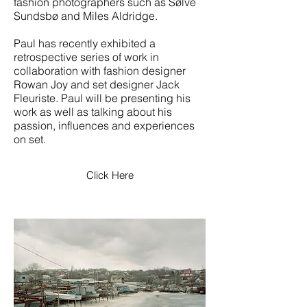
fashion photographers such as Sølve
Sundsbø and Miles Aldridge.
Paul has recently exhibited a
retrospective series of work in
collaboration with fashion designer
Rowan Joy and set designer
Jack
Fleuriste. Paul will be presenting his
work as well as talking about his
passion, influences and experiences
on set.
Click Here