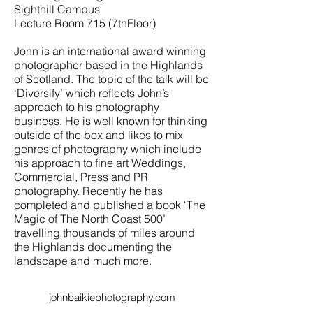
Sighthill Campus
Lecture Room 715 (7thFloor)
John is an international award winning
photographer based in the Highlands
of Scotland. The topic of the talk will be
‘Diversify’ which reflects John’s
approach to his photography
business. He is well known for thinking
outside of the box and likes to mix
genres of photography which include
his approach to fine art Weddings,
Commercial, Press and PR
photography. Recently he has
completed and published a book ‘The
Magic of The North Coast 500’
travelling thousands of miles around
the Highlands documenting the
landscape and much more.
johnbaikiephotography.com