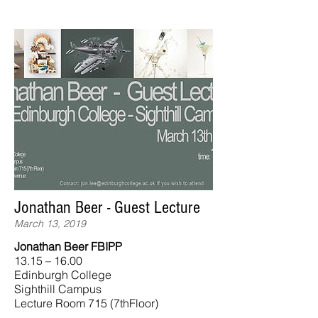
Jonathan Beer - Guest Lecture
March 13, 2019
Jonathan Beer FBIPP
13.15 – 16.00
Edinburgh College
Sighthill Campus
Lecture Room 715 (7thFloor)