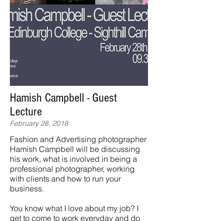
Hamish Campbell - Guest
Lecture
February 28, 2018
Fashion and Advertising photographer
Hamish Campbell will be discussing
his work, what is involved in being a
professional photographer, working
with clients and how to run your
business.
You know what I love about my job? I
get to come to work everyday and do