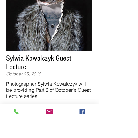
Sylwia Kowalczyk Guest
Lecture
October 25, 2016
Photographer Sylwia Kowalczyk will
be providing Part 2 of October's Guest
Lecture series.
Studio 19 @ 13.15
"Sylwia studied graphic design and
photography at Krakow Academy of
Fine Arts and the Edinburgh College of