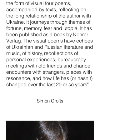
the form of visual four poems,
accompanied by texts, reflecting on
the long relationship of the author with
Ukraine. It journeys through themes of
fortune, memory, fear and utopia. It has
been published as a book by Kehrer
Verlag. The visual poems have echoes
of Ukrainian and Russian literature and
music, of history, recollections of
personal experiences, bureaucracy,
meetings with old friends and chance
encounters with strangers, places with
resonance, and how life has (or hasn't)
changed over the last 20 or so years".
Simon Crofts