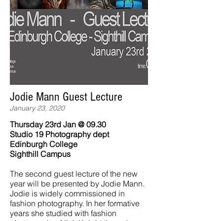
Jodie Mann Guest Lecture
January 23, 2020
Thursday 23rd Jan @ 09.30
Studio 19 Photography dept
Edinburgh College
Sighthill Campus
The second guest lecture of the new
year will be presented by Jodie Mann.
Jodie is widely commissioned in
fashion photography. In her formative
years she studied with fashion