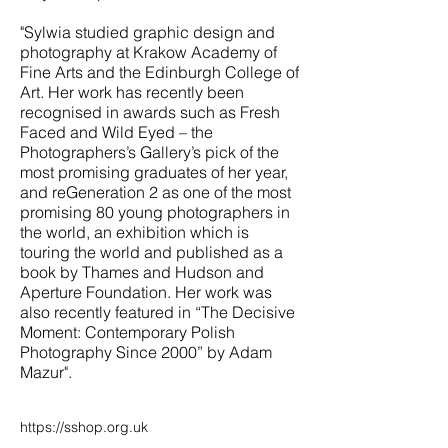
"Sylwia studied graphic design and
photography at Krakow Academy of
Fine Arts and the Edinburgh College of
Art. Her work has recently been
recognised in awards such as Fresh
Faced and Wild Eyed – the
Photographers’s Gallery’s pick of the
most promising graduates of her year,
and reGeneration 2 as one of the most
promising 80 young photographers in
the world, an exhibition which is
touring the world and published as a
book by Thames and Hudson and
Aperture Foundation. Her work was
also recently featured in “The Decisive
Moment: Contemporary Polish
Photography Since 2000” by Adam
Mazur".
https://sshop.org.uk