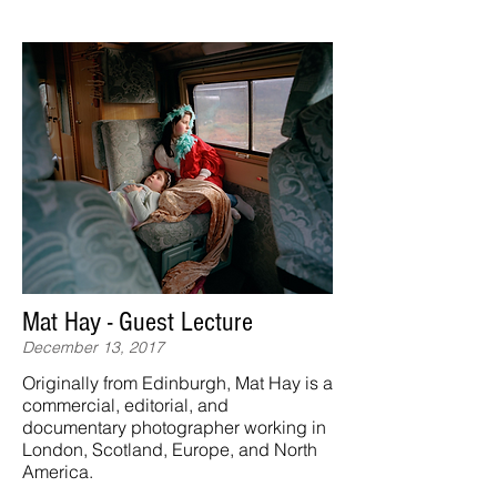
Mat Hay - Guest Lecture
December 13, 2017
Originally from Edinburgh, Mat Hay is a
commercial, editorial, and
documentary photographer working in
London, Scotland, Europe, and North
America.