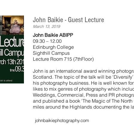
John Baikie - Guest Lecture
March 13, 2019
John Baikie ABIPP
09.30 – 12.00
Edinburgh College
Sighthill Campus
Lecture Room 715 (7thFloor)
John is an international award winning photog
Scotland. The topic of the talk will be ‘Diversif
his photography business. He is well known for
likes to mix genres of photography which includ
Weddings, Commercial, Press and PR photogra
and published a book ‘The Magic of The North C
miles around the Highlands documenting the 
johnbaikiephotography.com