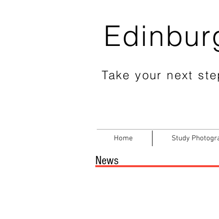
Edinbur
Take your next step
Home
Study Photogr
News