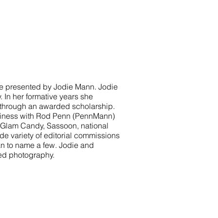
be presented by Jodie Mann. Jodie
 In her formative years she
 through an awarded scholarship.
usiness with Rod Penn (PennMann)
de Glam Candy, Sassoon, national
de variety of editorial commissions
an to name a few. Jodie and
ed photography.