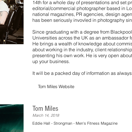
14th for a whole day of presentations and set pr
editorial/commercial photographer based in Lo
national magazines, PR agencies, design agen
has been seriously invovled in photography si
Since graduating with a degree from Blackpool
Universities across the UK as an ambassador f
He brings a wealth of knowledge about commis
about working in the industry, client relationshi
presenting his own work. He is very open about
up your business.
It will be a packed day of information as always
Tom Miles Website
Tom Miles
March 14, 2018
Eddie Hall - Strongman - Men's Fitness Magazine