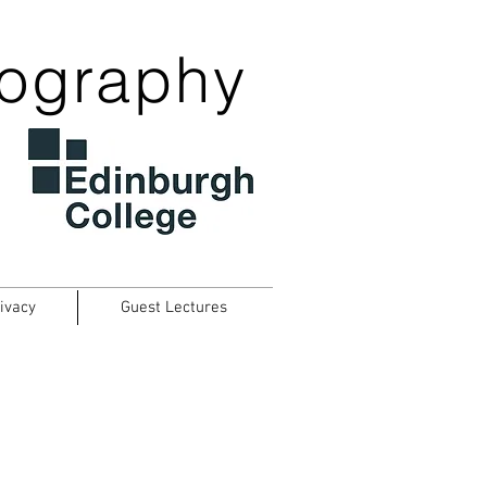
tography
ivacy
Guest Lectures