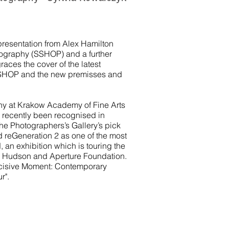
 a presentation from Alex Hamilton
otography (SSHOP) and a further
aces the cover of the latest
 SSHOP and the new premisses and
hy at Krakow Academy of Fine Arts
 recently been recognised in
e Photographers’s Gallery’s pick
d reGeneration 2 as one of the most
 an exhibition which is touring the
 Hudson and Aperture Foundation.
ecisive Moment: Contemporary
r".