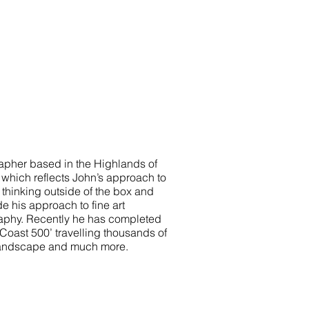
rapher based in the Highlands of
y’ which reflects John’s approach to
 thinking outside of the box and
e his approach to fine art
phy. Recently he has completed
oast 500’ travelling thousands of
landscape and much more.