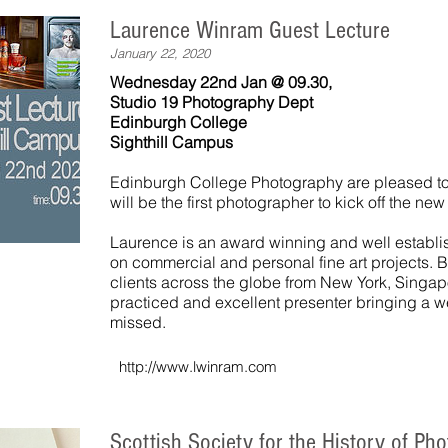
Laurence Winram Guest Lecture
January 22, 2020
Wednesday 22nd Jan @ 09.30,
Studio 19 Photography Dept
Edinburgh College
Sighthill Campus
Edinburgh College Photography are pleased t
will be the first photographer to kick off the ne
Laurence is an award winning and well establ
on commercial and personal fine art projects. 
clients across the globe from New York, Singa
practiced and excellent presenter bringing a w
missed.
http://www.lwinram.com
Scottish Society for the History of Ph