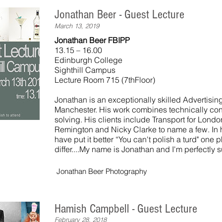
Jonathan Beer - Guest Lecture
March 13, 2019
Jonathan Beer FBIPP
13.15 – 16.00
Edinburgh College
Sighthill Campus
Lecture Room 715 (7thFloor)
Jonathan is an exceptionally skilled Advertisi
Manchester. His work combines technically con
solving. His clients include Transport for Lond
Remington and Nicky Clarke to name a few. In 
have put it better “You can't polish a turd" one 
differ....My name is Jonathan and I'm perfectly su
Jonathan Beer Photography
Hamish Campbell - Guest Lecture
February 28, 2018