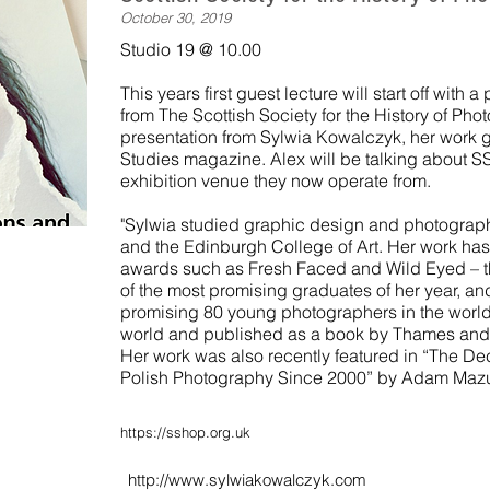
October 30, 2019
Studio 19 @ 10.00
This years first guest lecture will start off with
from The Scottish Society for the History of Ph
presentation from Sylwia Kowalczyk, her work gr
Studies magazine. Alex will be talking about
exhibition venue they now operate from.
"Sylwia studied graphic design and photograp
and the Edinburgh College of Art. Her work has
awards such as Fresh Faced and Wild Eyed – th
of the most promising graduates of her year, an
promising 80 young photographers in the world,
world and published as a book by Thames and
Her work was also recently featured in “The D
Polish Photography Since 2000” by Adam Mazu
https://sshop.org.uk
http://www.sylwiakowalczyk.com