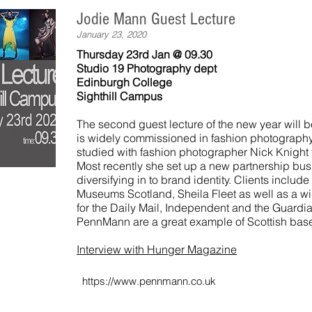
Jodie Mann Guest Lecture
January 23, 2020
Thursday 23rd Jan @ 09.30
Studio 19 Photography dept
Edinburgh College
Sighthill Campus
The second guest lecture of the new year will 
is widely commissioned in fashion photography.
studied with fashion photographer Nick Knight
Most recently she set up a new partnership b
diversifying in to brand identity. Clients inclu
Museums Scotland, Sheila Fleet as well as a wi
for the Daily Mail, Independent and the Guardi
PennMann are a great example of Scottish bas
Interview with Hunger Magazine
https://www.pennmann.co.uk