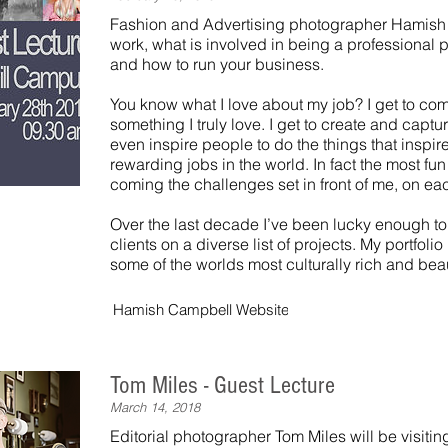
Fashion and Advertising photographer Hamish 
work, what is involved in being a professional 
and how to run your business.
You know what I love about my job? I get to co
something I truly love. I get to create and capt
even inspire people to do the things that inspire
rewarding jobs in the world. In fact the most fu
coming the challenges set in front of me, on ea
Over the last decade I’ve been lucky enough to
clients on a diverse list of projects. My portfoli
some of the worlds most culturally rich and beau
Hamish Campbell Website
Tom Miles - Guest Lecture
March 14, 2018
Editorial photographer Tom Miles will be visit