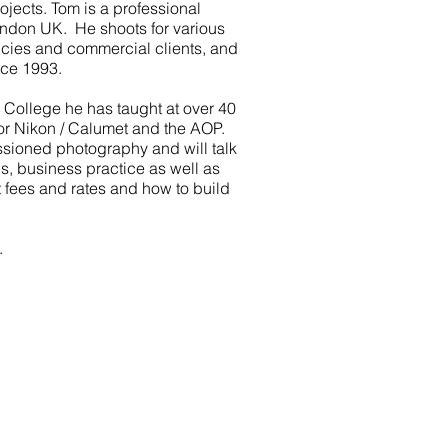
ojects. Tom is a professional
ndon UK. He shoots for various
cies and commercial clients, and
nce 1993.
 College he has taught at over 40
or Nikon / Calumet and the AOP.
sioned photography and will talk
ps, business practice as well as
 fees and rates and how to build
.