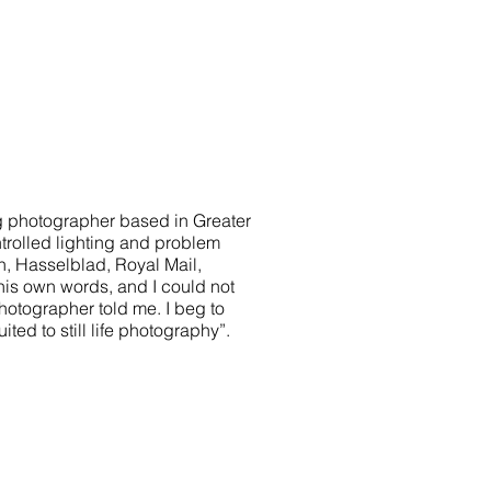
ng photographer based in Greater
trolled lighting and problem
on, Hasselblad, Royal Mail,
his own words, and I could not
photographer told me. I beg to
ited to still life photography”.