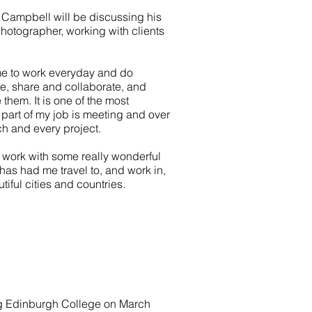
Campbell will be discussing his
photographer, working with clients
me to work everyday and do
ure, share and collaborate, and
 them. It is one of the most
n part of my job is meeting and over
ch and every project.
 work with some really wonderful
o has had me travel to, and work in,
tiful cities and countries.
ing Edinburgh College on March