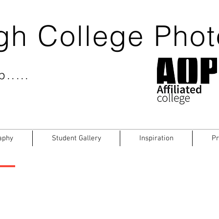
gh College Pho
.....
aphy
Student Gallery
Inspiration
Pr