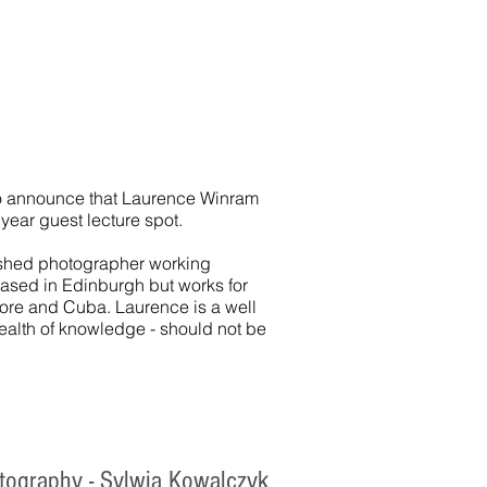
o announce that Laurence Winram
w year guest lecture spot.
ished photographer working
Based in Edinburgh but works for
pore and Cuba. Laurence is a well
ealth of knowledge - should not be
otography - Sylwia Kowalczyk