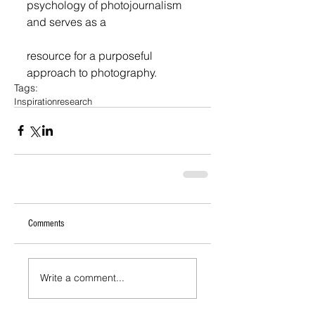
psychology of photojournalism 
and serves as a
resource for a purposeful 
approach to photography. 
Tags:
Inspiration
research
Comments
Write a comment...