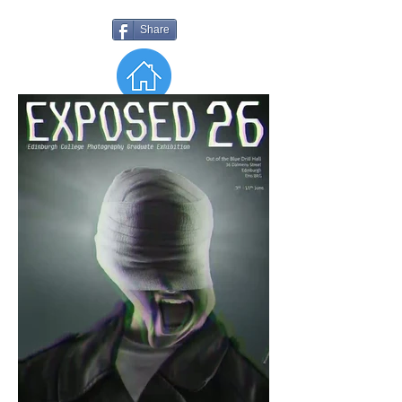
Share