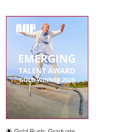
🌟 Gold Rush: Graduate