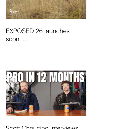
EXPOSED 26 launches
soon.....
Scott Choucino Interviews