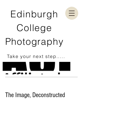
Edinburgh
College
Photography
Take your next step.....
The Image, Deconstructed