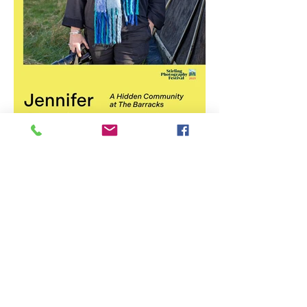
Stirling Photography Festival
– Jennifer Charlton