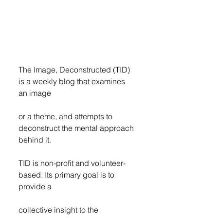
The Image, Deconstructed (TID) 
is a weekly blog that examines 
an image
or a theme, and attempts to 
deconstruct the mental approach 
behind it.
TID is non-profit and volunteer-
based. Its primary goal is to 
provide a
collective insight to the 