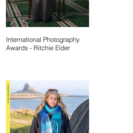
International Photography
Awards - Ritchie Elder