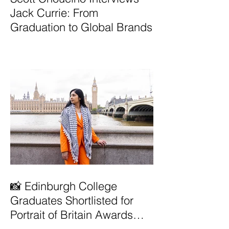
Jack Currie: From
Graduation to Global Brands
📸 Edinburgh College
Graduates Shortlisted for
Portrait of Britain Awards
2026