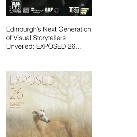
Edinburgh’s Next Generation
of Visual Storytellers
Unveiled: EXPOSED 26
Graduate Photography
Exhibition Launches