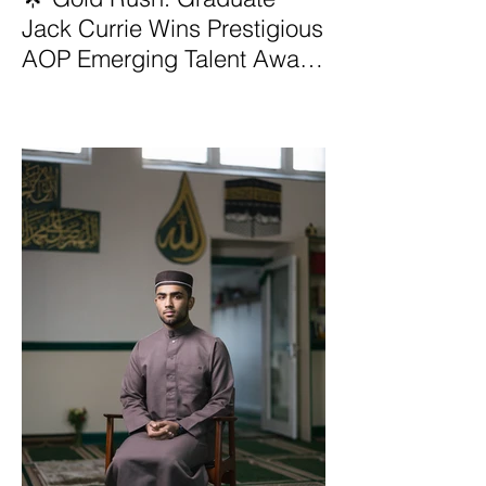
Jack Currie Wins Prestigious
AOP Emerging Talent Award
2025