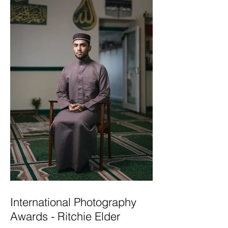
International Photography
Awards - Ritchie Elder