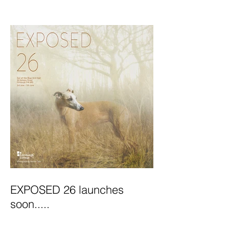
Exhibition Launches
EXPOSED 26 launches
soon.....