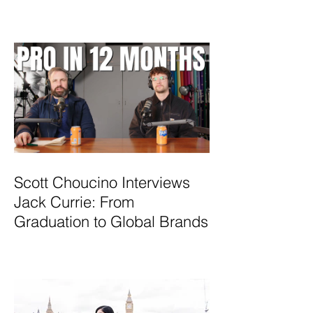
Scott Choucino Interviews
Jack Currie: From
Graduation to Global Brands