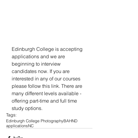
Edinburgh College is accepting 
applications and we are 
beginning to interview 
candidates now. If you are 
interested in any of our courses 
please follow this link. There are 
many different levels available - 
offering part-time and full time 
study options.
Tags:
Edinburgh College Photography
BA
HND
applications
NC