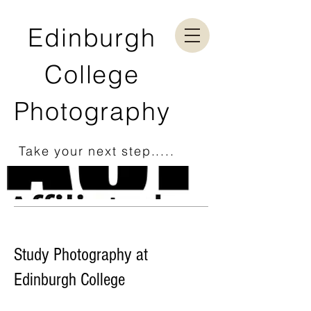
Edinburgh
College
Photography
Take your next step.....
Study Photography at
Edinburgh College