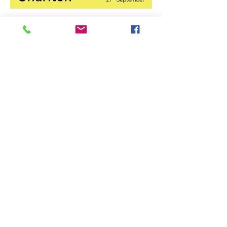
Stirling Photography Festival
– Jennifer Charlton