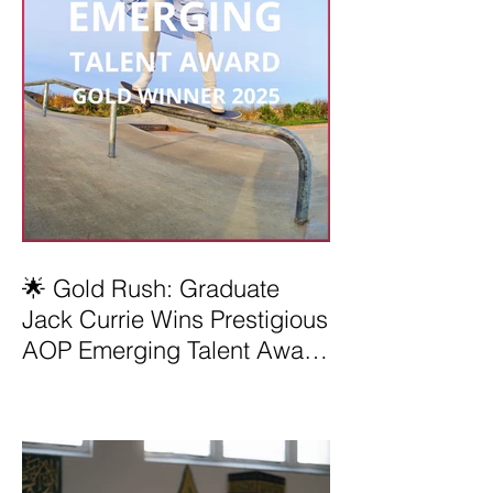
🌟 Gold Rush: Graduate
Jack Currie Wins Prestigious
AOP Emerging Talent Award
2025