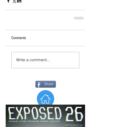
Comments
Write a comment...
Share