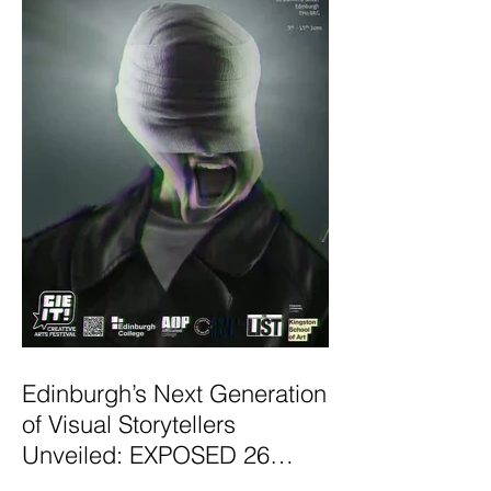
Edinburgh’s Next Generation
of Visual Storytellers
Unveiled: EXPOSED 26
Graduate Photography