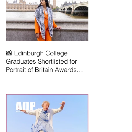
📸 Edinburgh College
Graduates Shortlisted for
Portrait of Britain Awards
2026