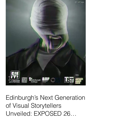
Edinburgh’s Next Generation
of Visual Storytellers
Unveiled: EXPOSED 26
Graduate Photography