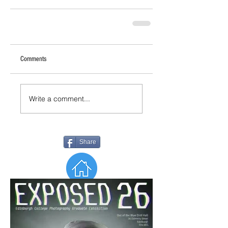
Comments
Write a comment...
Share