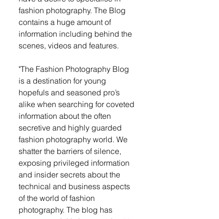
fashion photography. The Blog 
contains a huge amount of 
information including behind the 
scenes, videos and features. 
"The Fashion Photography Blog 
is a destination for young 
hopefuls and seasoned pro’s 
alike when searching for coveted 
information about the often 
secretive and highly guarded 
fashion photography world. We 
shatter the barriers of silence, 
exposing privileged information 
and insider secrets about the 
technical and business aspects 
of the world of fashion 
photography. The blog has 