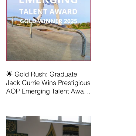
🌟 Gold Rush: Graduate
Jack Currie Wins Prestigious
AOP Emerging Talent Award
2025