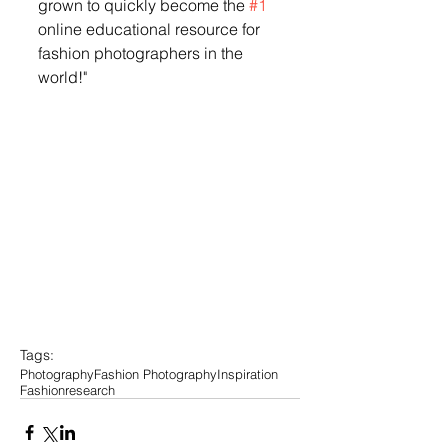
grown to quickly become the 
#1
online educational resource for 
fashion photographers in the 
world!" 
Tags:
Photography
Fashion Photography
Inspiration
Fashion
research