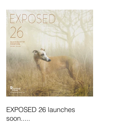
Exhibition Launches
EXPOSED 26 launches
soon.....