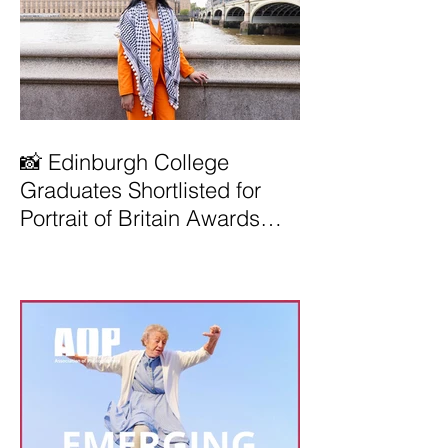
📸 Edinburgh College
Graduates Shortlisted for
Portrait of Britain Awards
2026