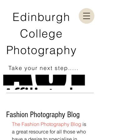
Edinburgh
College
Photography
Take your next step.....
Fashion Photography Blog
The Fashion Photography Blog
 is 
a great resource for all those who 
have a desire to specialise in 