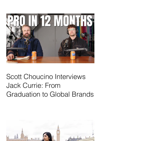
Scott Choucino Interviews
Jack Currie: From
Graduation to Global Brands