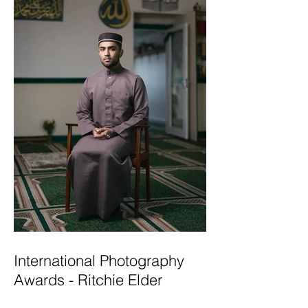
International Photography
Awards - Ritchie Elder