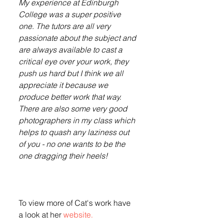
My experience at Edinburgh 
College was a super positive 
one. The tutors are all very 
passionate about the subject and 
are always available to cast a 
critical eye over your work, they 
push us hard but I think we all 
appreciate it because we 
produce better work that way. 
There are also some very good 
photographers in my class which 
helps to quash any laziness out 
of you - no one wants to be the 
one dragging their heels!
To view more of Cat's work have 
a look at her 
website.