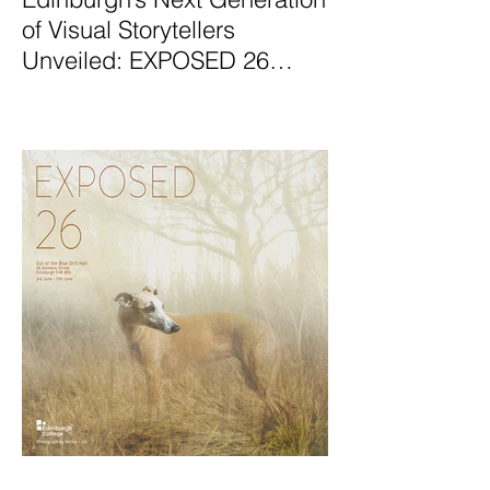
of Visual Storytellers
Unveiled: EXPOSED 26
Graduate Photography
Exhibition Launches