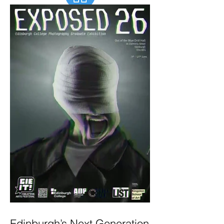
Edinburgh’s Next Generation