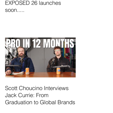
EXPOSED 26 launches
soon.....
Scott Choucino Interviews
Jack Currie: From
Graduation to Global Brands