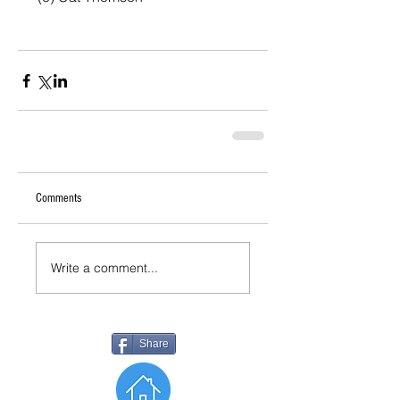
Comments
Write a comment...
Share