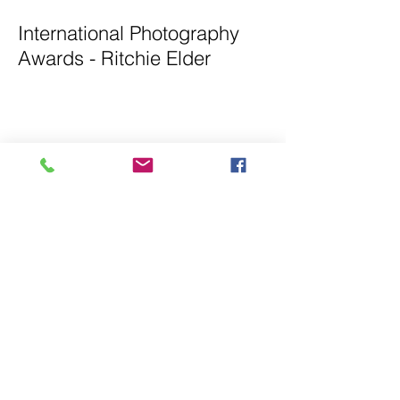
International Photography
Awards - Ritchie Elder