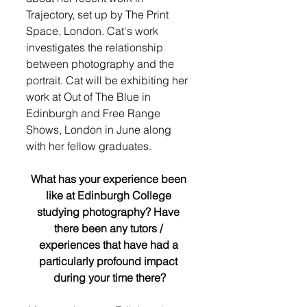
Trajectory, set up by The Print 
Space, London. Cat's work 
investigates the relationship 
between photography and the 
portrait. Cat will be exhibiting her 
work at Out of The Blue in 
Edinburgh and Free Range 
Shows, London in June along 
with her fellow graduates.
What has your experience been 
like at Edinburgh College 
studying photography? Have 
there been any tutors / 
experiences that have had a 
particularly profound impact 
during your time there?