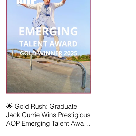
🌟 Gold Rush: Graduate
Jack Currie Wins Prestigious
AOP Emerging Talent Award
2025