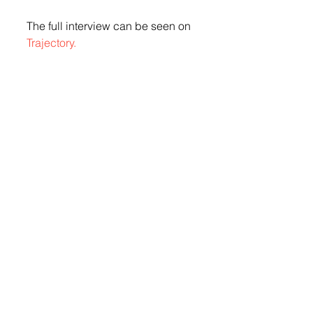
The full interview can be seen on 
Trajectory.