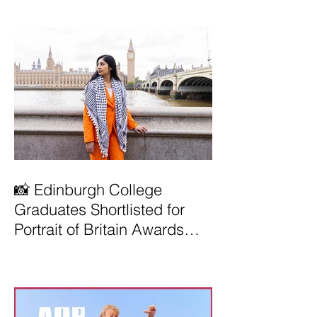
📸 Edinburgh College
Graduates Shortlisted for
Portrait of Britain Awards
2026