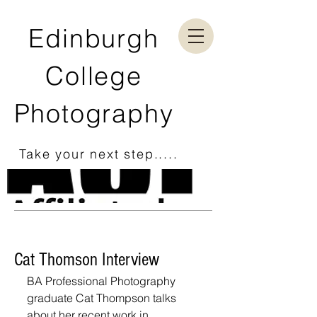
Edinburgh
College
Photography
Take your next step.....
Cat Thomson Interview
BA Professional Photography 
graduate Cat Thompson talks 
about her recent work in 