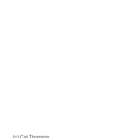
 (c) Cat Thomson