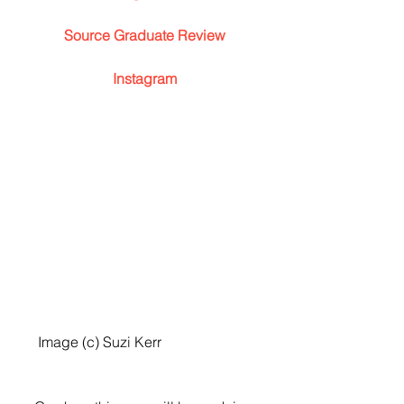
Source Graduate Review
Instagram
 Image (c) Suzi Kerr