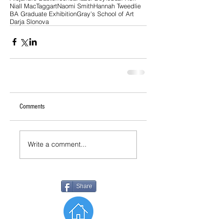
Niall MacTaggart
Naomi Smith
Hannah Tweedlie
BA Graduate Exhibition
Gray's School of Art
Darja Slonova
Comments
Write a comment...
Share