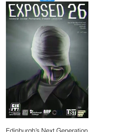
Edinburgh’s Next Generation