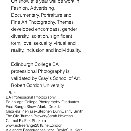
On show this year will be work in 
Fashion, Advertising, 
Documentary, Portraiture and 
Fine Art Photography. Themes 
developed encompass, gender 
diversity, isolation, significant 
form, love, sexuality, virtual and 
reality, inclusion and individuality.
Edinburgh College BA 
professional Photography is 
validated by Gray's School of Art, 
Robert Gordon University.
Tags:
BA Professional Photography
Edinburgh College Photography Graduates
Free Range Shows
Marta Drozdz
Gabriela Pieniazek
Stephen Dunn
Danny Smith
The Old Truman Brewery
Sarah Newman
Carmel Pia
Erik Strakota
www.ecfreerange2018.net
London
Alejandro Basterrechea
Hazel Boyle
Suzi Kerr