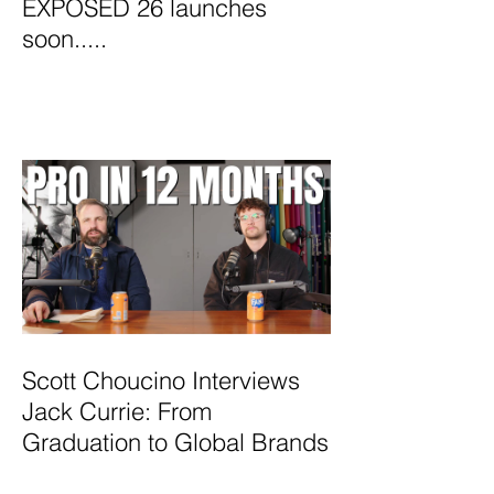
EXPOSED 26 launches
soon.....
Scott Choucino Interviews
Jack Currie: From
Graduation to Global Brands