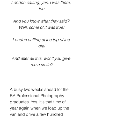
London calling, yes, I was there, 
too
And you know what they said? 
Well, some of it was true!
London calling at the top of the 
dial
And after all this, won't you give 
me a smile?
A busy two weeks ahead for the 
BA Professional Photography 
graduates. Yes, it's that time of 
year again when we load up the 
van and drive a few hundred 