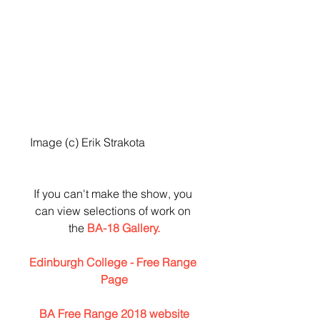
 Image (c) Erik Strakota
If you can't make the show, you 
can view selections of work on 
the 
BA-18 Gallery.
Edinburgh College - Free Range 
Page
BA Free Range 2018 website