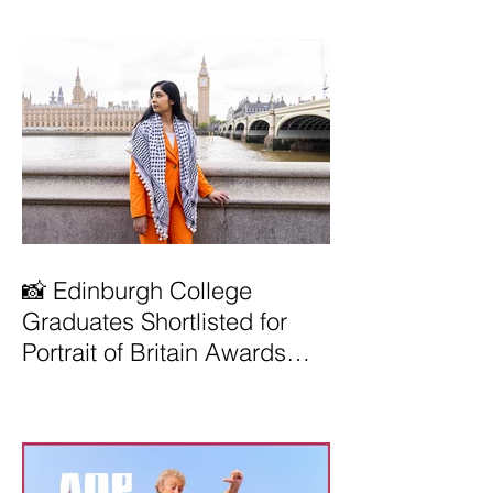
📸 Edinburgh College
Graduates Shortlisted for
Portrait of Britain Awards
2026