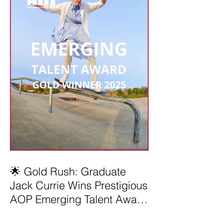
🌟 Gold Rush: Graduate
Jack Currie Wins Prestigious
AOP Emerging Talent Award
2025