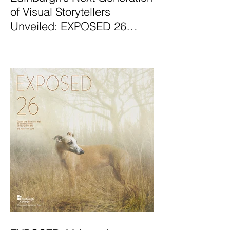
of Visual Storytellers
Unveiled: EXPOSED 26
Graduate Photography
Exhibition Launches