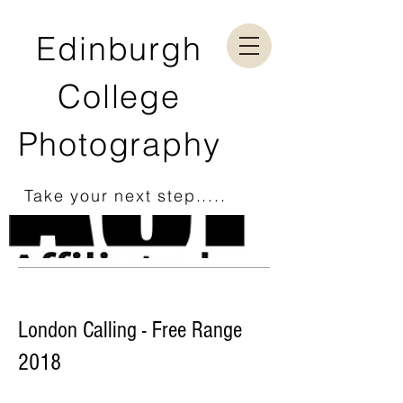
Edinburgh
College
Photography
Take your next step.....
London Calling - Free Range
2018