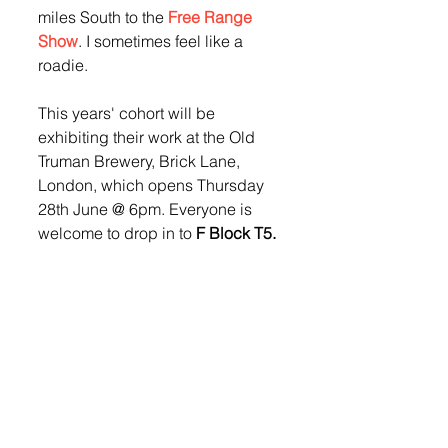
miles South to the 
Free Range 
Show
. I sometimes feel like a 
roadie.
This years' cohort will be 
exhibiting their work at the Old 
Truman Brewery, Brick Lane, 
London, which opens Thursday 
28th June @ 6pm. Everyone is 
welcome to drop in to 
F Block T5.