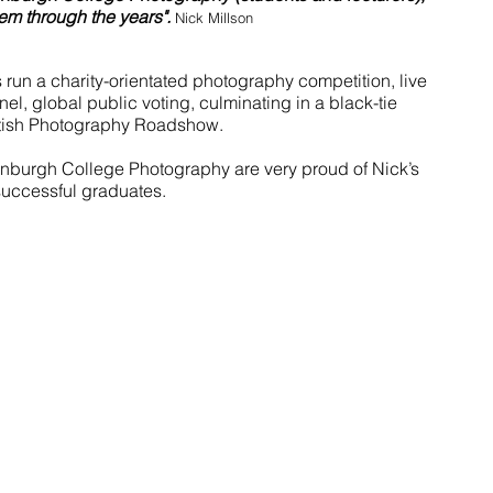
m through the years". 
Nick Millson
run a charity-orientated photography competition, live 
nel, global public voting, culminating in a black-tie 
tish Photography Roadshow.
dinburgh College Photography are very proud of Nick’s 
 successful graduates.