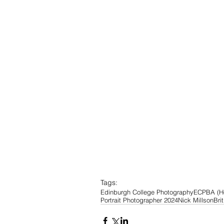
Tags:
Edinburgh College Photography
ECP
BA (H
Portrait Photographer 2024
Nick Millson
Bri