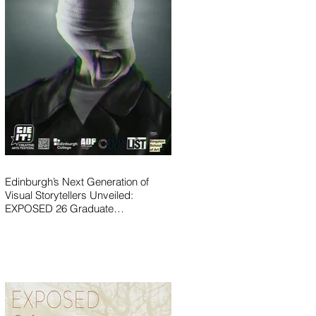
Edinburgh’s Next Generation of
Visual Storytellers Unveiled:
EXPOSED 26 Graduate
Photography Exhibition Launches