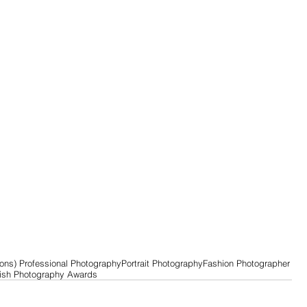
ons) Professional Photography
Portrait Photography
Fashion Photographer
tish Photography Awards