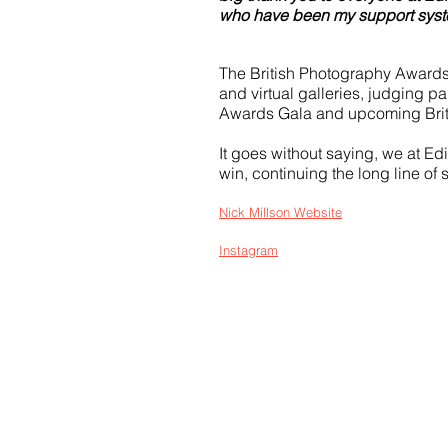
who have been my support syste
The British Photography Awards 
and virtual galleries, judging pa
Awards Gala and upcoming Bri
It goes without saying, we at E
win, continuing the long line of
Nick Millson Website
Instagram