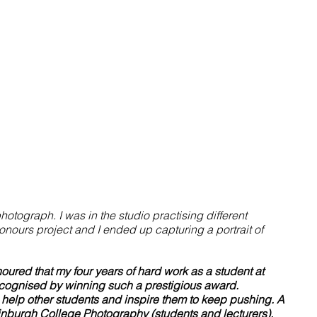
otograph. I was in the studio practising different 
nours project and I ended up capturing a portrait of 
noured that my four years of hard work as a student at 
ognised by winning such a prestigious award. 
 help other students and inspire them to keep pushing. A 
inburgh College Photography (students and lecturers), 