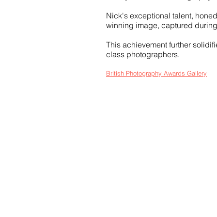
Nick's exceptional talent, honed
winning image, captured during
This achievement further solidif
class photographers
.
British Photography Awards Gallery