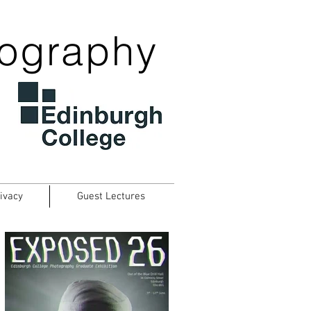
tography
ivacy
Guest Lectures