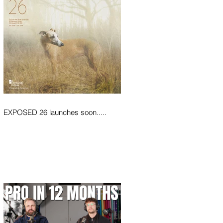
EXPOSED 26 launches soon.....