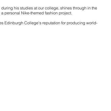
 during his studies at our college, shines through in the 
 a personal Nike-themed fashion project.
ies Edinburgh College's reputation for producing world-