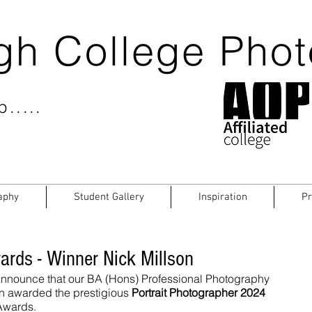
gh College Pho
.....
aphy
Student Gallery
Inspiration
Pr
ards - Winner Nick Millson
 announce that our BA (Hons) Professional Photography 
n awarded the prestigious 
Portrait Photographer 2024
 Awards.