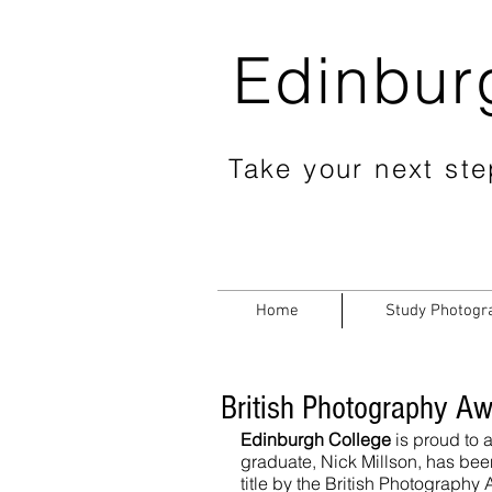
Edinbur
Take your next step
Home
Study Photogr
British Photography Aw
Edinburgh College
 is proud to
graduate, Nick Millson, has bee
title by the British Photography