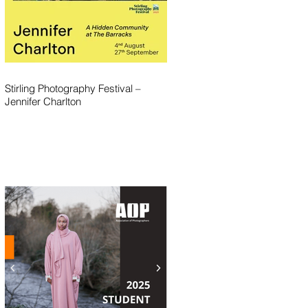
Stirling Photography Festival –
Jennifer Charlton