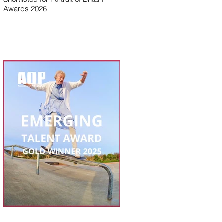
Awards 2026