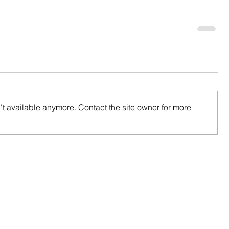
t available anymore. Contact the site owner for more