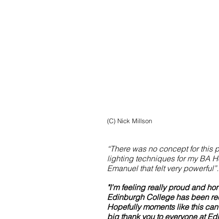
(C) Nick Millson
“There was no concept for this ph
lighting techniques for my BA Ho
Emanuel that felt very powerful”.
Share
"I'm feeling really proud and ho
Edinburgh College has been rec
Hopefully moments like this can
big thank you to everyone at Ed