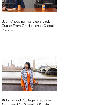
Scott Choucino Interviews Jack
Currie: From Graduation to Global
Brands
📸 Edinburgh College Graduates
Shortlisted for Portrait of Britain