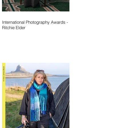
International Photography Awards -
Ritchie Elder