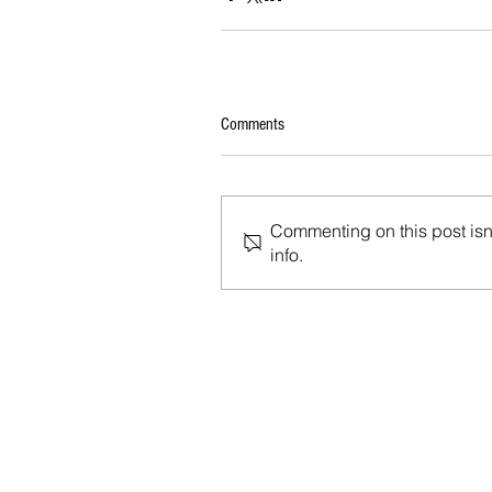
Comments
Commenting on this post isn'
info.