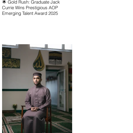
🌟 Gold Rush: Graduate Jack
Currie Wins Prestigious AOP
Emerging Talent Award 2025