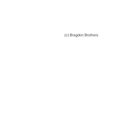
(c) Bragdon Brothers