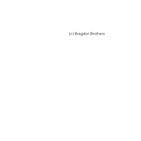
(c) Bragdon Brothers