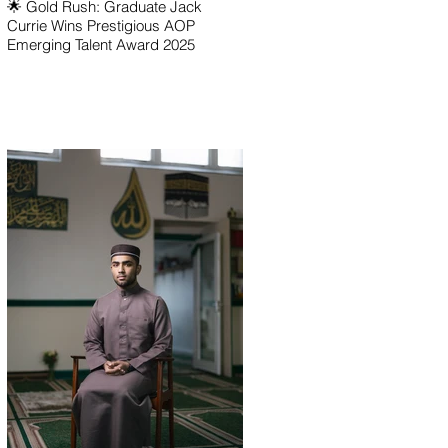
🌟 Gold Rush: Graduate Jack
Currie Wins Prestigious AOP
Emerging Talent Award 2025