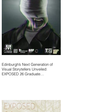
Edinburgh’s Next Generation of
Visual Storytellers Unveiled:
EXPOSED 26 Graduate
Photography Exhibition Launches