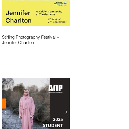
Stirling Photography Festival –
Jennifer Charlton