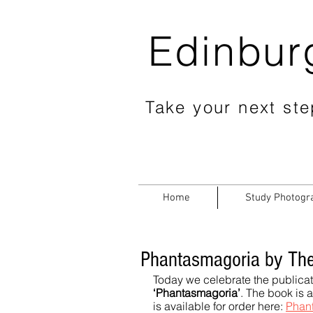
Edinbur
Take your next step
Home
Study Photogr
Phantasmagoria by The
Today we celebrate the publicat
‘Phantasmagoria’
. The book is 
is available for order here: 
Phan