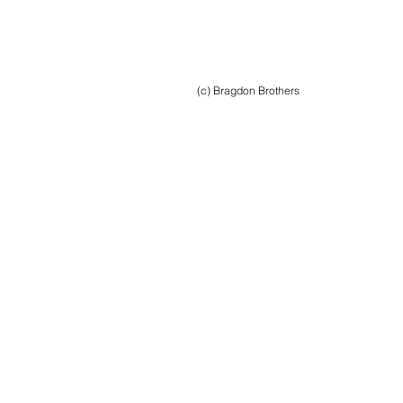
(c) Bragdon Brothers