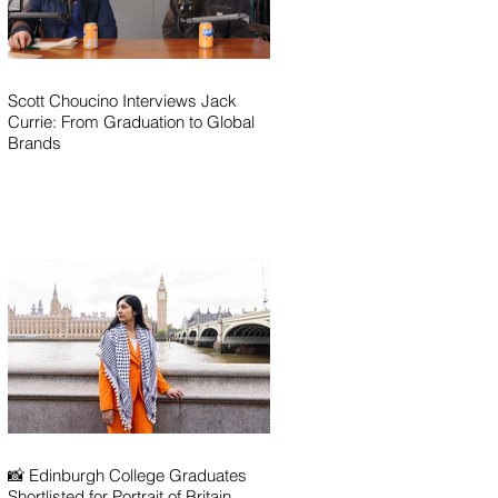
Scott Choucino Interviews Jack
Currie: From Graduation to Global
Brands
📸 Edinburgh College Graduates
Shortlisted for Portrait of Britain