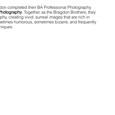
don completed their BA Professional Photography 
Photography
. Together, as the Bragdon Brothers, they 
y, creating vivid, surreal images that are rich in 
metimes humorous, sometimes bizarre, and frequently 
niques.