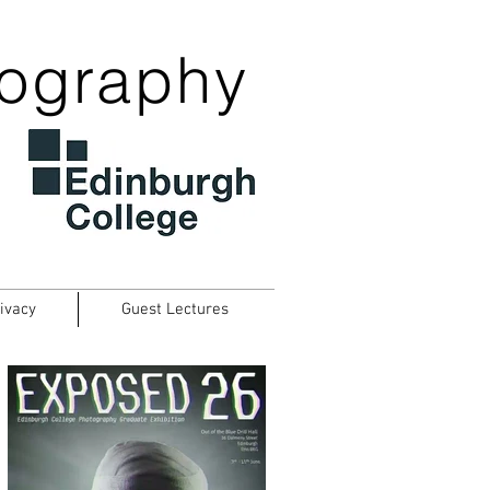
tography
ivacy
Guest Lectures