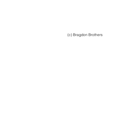
(c) Bragdon Brothers