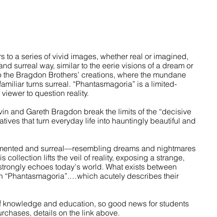
 to a series of vivid images, whether real or imagined, 
nd surreal way, similar to the eerie visions of a dream or 
 to the Bragdon Brothers’ creations, where the mundane 
miliar turns surreal. “Phantasmagoria” is a limited-
viewer to question reality. 
in and Gareth Bragdon break the limits of the “decisive 
ives that turn everyday life into hauntingly beautiful and 
agmented and surreal—resembling dreams and nightmares 
ollection lifts the veil of reality, exposing a strange, 
strongly echoes today's world. What exists between 
in “Phantasmagoria”.…which acutely describes their 
of knowledge and education, so good news for students 
rchases, details on the link above.