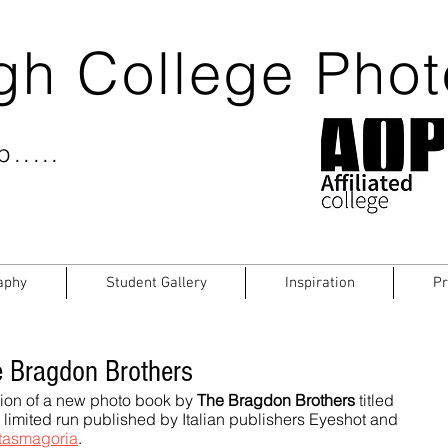
gh College Pho
.....
aphy
Student Gallery
Inspiration
Pr
 Bragdon Brothers
ion of a new photo book by 
The Bragdon Brothers
 titled 
a limited run published by Italian publishers Eyeshot and 
tasmagoria
.