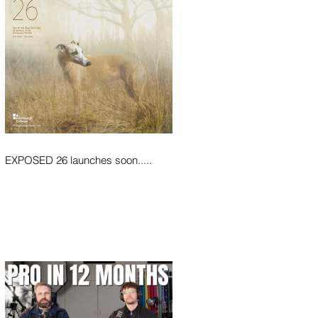
EXPOSED 26 launches soon.....