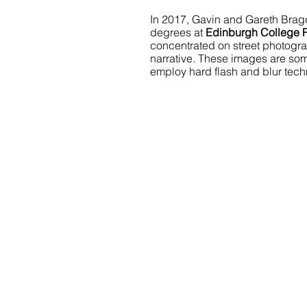
In 2017, Gavin and Gareth Brag
degrees at 
Edinburgh College 
concentrated on street photograph
narrative. These images are so
employ hard flash and blur tech