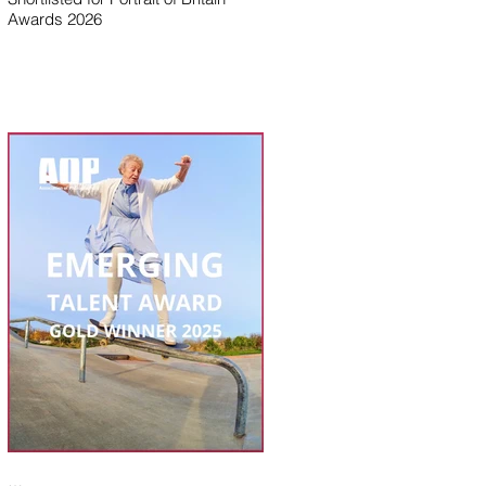
Awards 2026