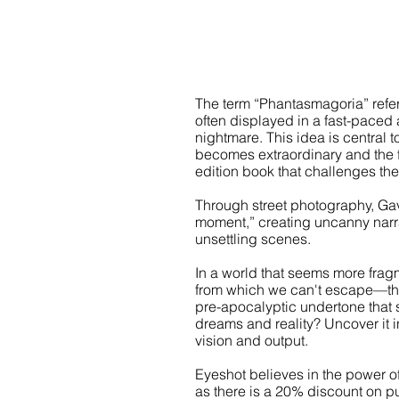
The term “Phantasmagoria” refers
often displayed in a fast-paced a
nightmare. This idea is central
becomes extraordinary and the fa
edition book that challenges the 
Through street photography, Gav
moment,” creating uncanny narrat
unsettling scenes.
In a world that seems more fr
from which we can't escape—this c
pre-apocalyptic undertone that 
dreams and reality? Uncover it 
vision and output.
Eyeshot believes in the power 
as there is a 20% discount on pu