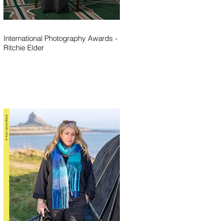
International Photography Awards -
Ritchie Elder