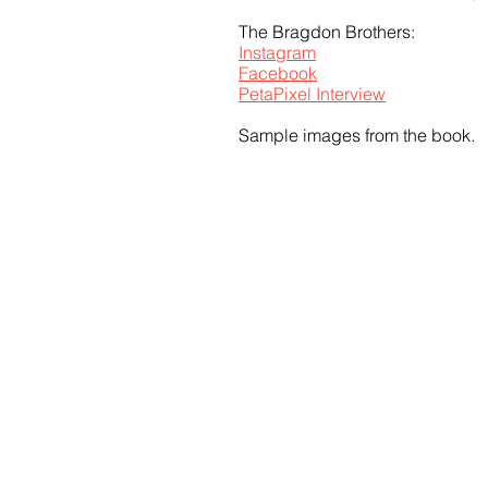
The Bragdon Brothers: 
Instagram
Facebook
PetaPixel Interview
Sample images from the book.
Share