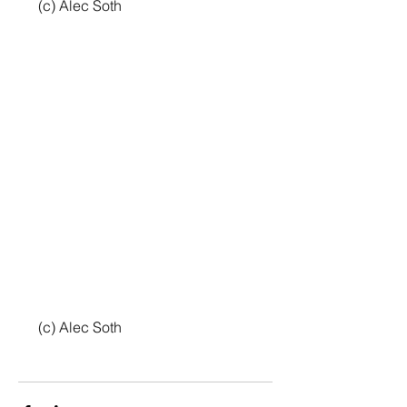
 (c) Alec Soth
 (c) Alec Soth