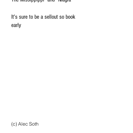
It's sure to be a sellout so book 
early
(c) Alec Soth