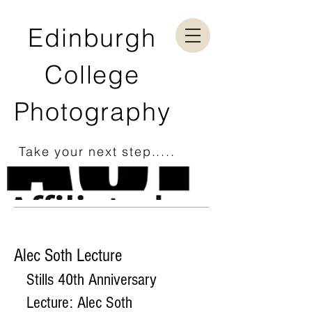
Edinburgh
College
Photography
Take your next step.....
Alec Soth Lecture
Stills 40th Anniversary 
Lecture: Alec Soth