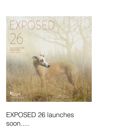
Exhibition Launches
EXPOSED 26 launches
soon.....