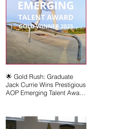
🌟 Gold Rush: Graduate
Jack Currie Wins Prestigious
AOP Emerging Talent Award
2025