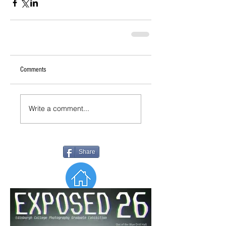
Comments
Write a comment...
Share