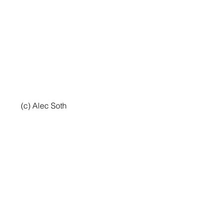
 (c) Alec Soth