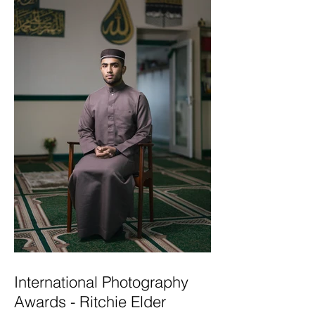
International Photography
Awards - Ritchie Elder