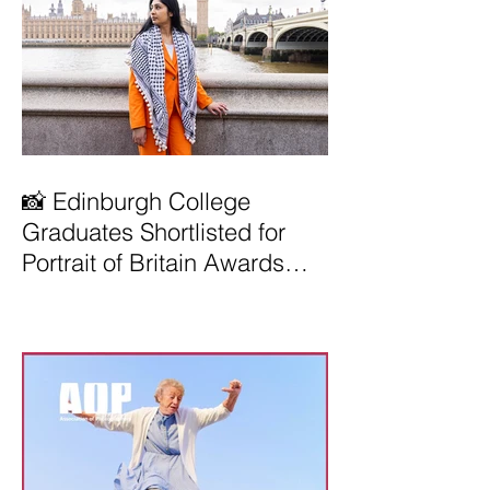
📸 Edinburgh College
Graduates Shortlisted for
Portrait of Britain Awards
2026