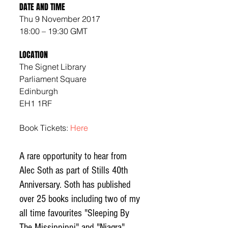
DATE AND TIME
Thu 9 November 2017
18:00 – 19:30 GMT
LOCATION
The Signet Library
Parliament Square 
Edinburgh 
EH1 1RF
Book Tickets: 
Here
A rare opportunity to hear from 
Alec Soth as part of Stills 40th 
Anniversary. Soth has published 
over 25 books including two of my 
all time favourites "Sleeping By 
The Missippippi" and "Niagra" 