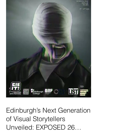
Edinburgh’s Next Generation
of Visual Storytellers
Unveiled: EXPOSED 26
Graduate Photography