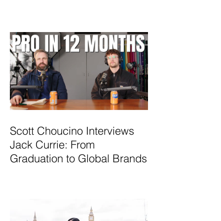
Scott Choucino Interviews
Jack Currie: From
Graduation to Global Brands