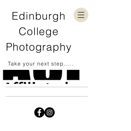
Edinburgh
College
Photography
Take your next step.....