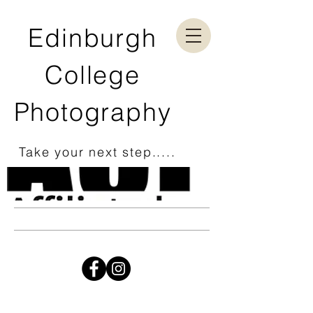
Edinburgh
College
Photography
Take your next step.....