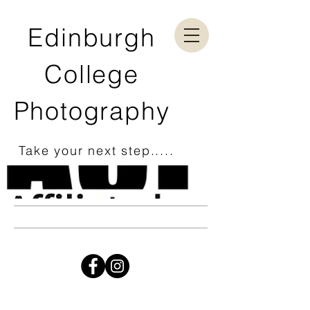
Edinburgh
College
Photography
Take your next step.....