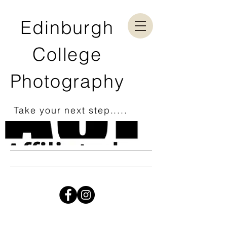
Edinburgh
College
Photography
Take your next step.....