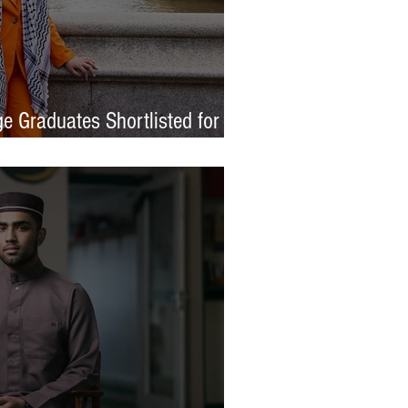
e Graduates Shortlisted for
 Awards 2026