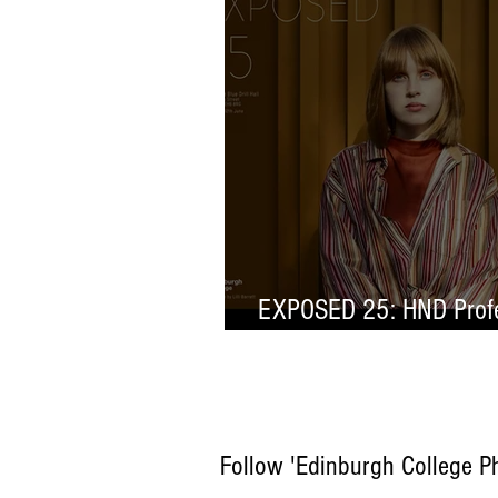
EXPOSED 25: HND Profe
Selection
Follow 'Edinburgh College P