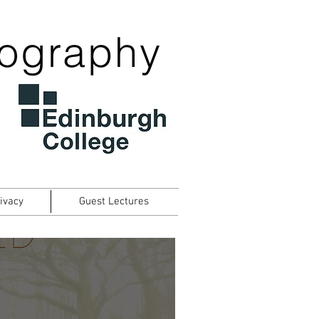
tography
ivacy
Guest Lectures