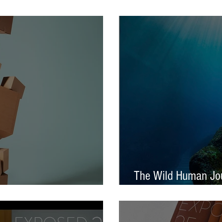
tival – Jennifer Charlton
AOP Student Award
The Wild Human Jou
Announced - Nine from ECP
Mella