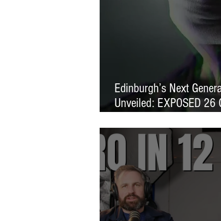
Edinburgh’s Next Generat
Unveiled: EXPOSED 26 
Exhibition Launches