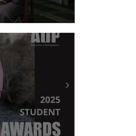
graphy Awards - Ritchie Elder