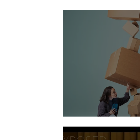
Stirling Photography Fes
AOP Student Finalists 