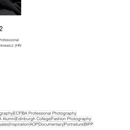
2
rofessional
ankiewicz (HND
graphy
ECP
BA Professional Photography
A Alumni
Edinburgh College
Fashion Photography
uates
Inspiration
AOP
Documentary
Portraiture
BIPP