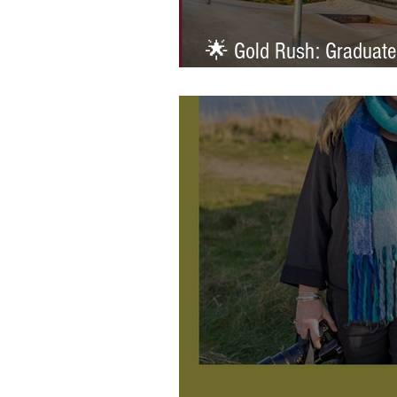
🌟 Gold Rush: Graduate
Prestigious AOP Emergi