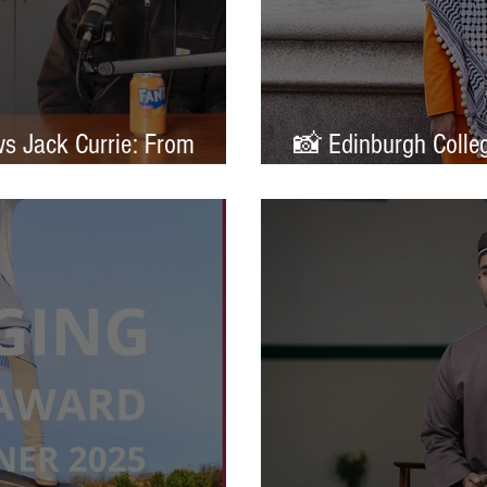
ws Jack Currie: From
📸 Edinburgh Colleg
ands
Portrait of Britain