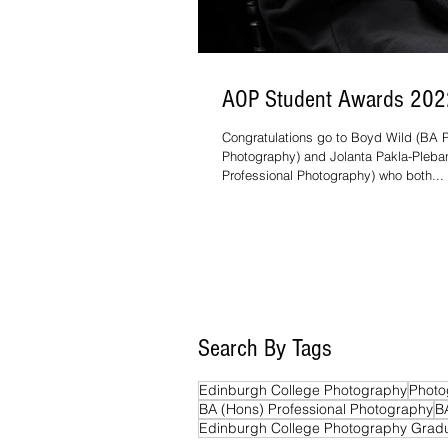
AOP Student Awards 202
Congratulations go to Boyd Wild (BA P
Photography) and Jolanta Pakla-Pleb
Professional Photography) who both...
Search By Tags
Edinburgh College Photography
Photo
BA (Hons) Professional Photography
B
Edinburgh College Photography Grad