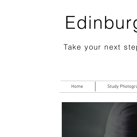
Edinbur
Take your next step
Home
Study Photogr