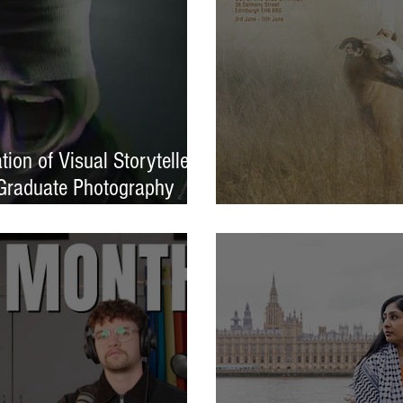
ion of Visual Storytellers
Graduate Photography
EXPOSED 26 launche