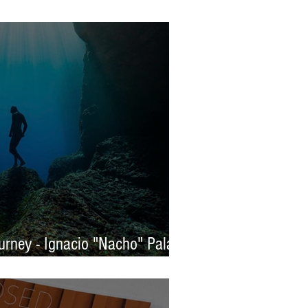
s 2025 - WINNERS
rney - Ignacio "Nacho" Palaez