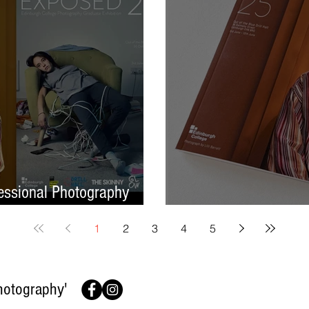
ssional Photography
Finish On A High No
1
2
3
4
5
hotography'