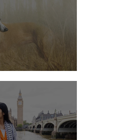
s soon.....