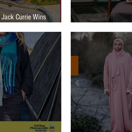
 Jack Currie Wins
ng Talent Award 2025
International Photo