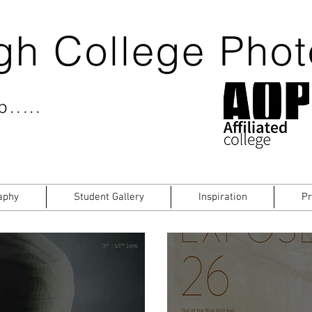
gh College Pho
.....
aphy
Student Gallery
Inspiration
Pr