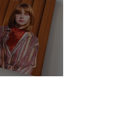
te - Class of 2025