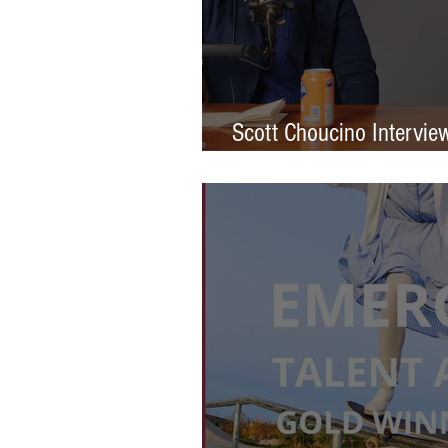
Scott Choucino Intervie
Graduation to Global Br