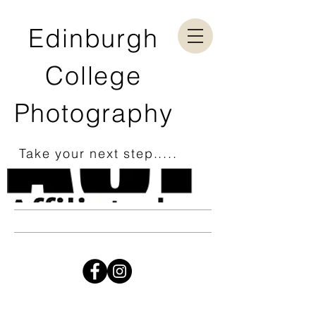
Edinburgh
College
Photography
Take your next step.....