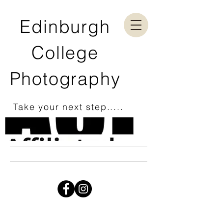
Edinburgh
College
Photography
Take your next step.....