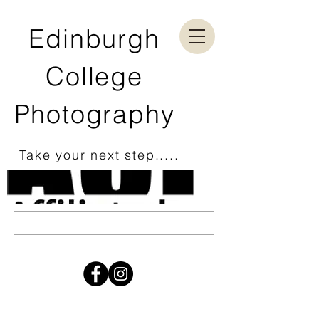
Edinburgh
College
Photography
Take your next step.....