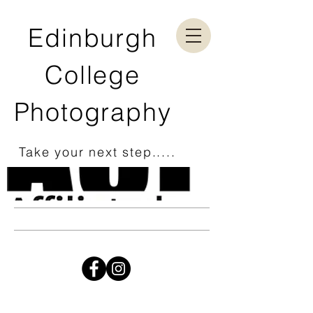
Edinburgh
College
Photography
Take your next step.....