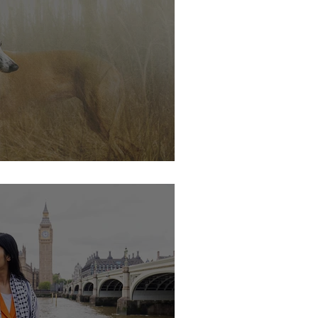
s soon.....