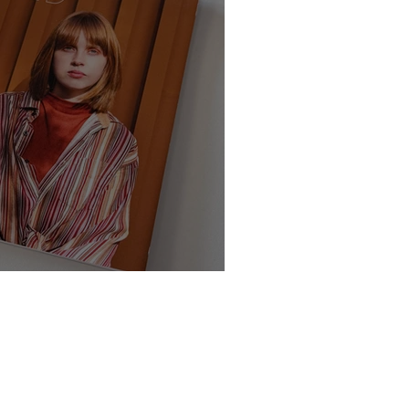
te - Class of 2025