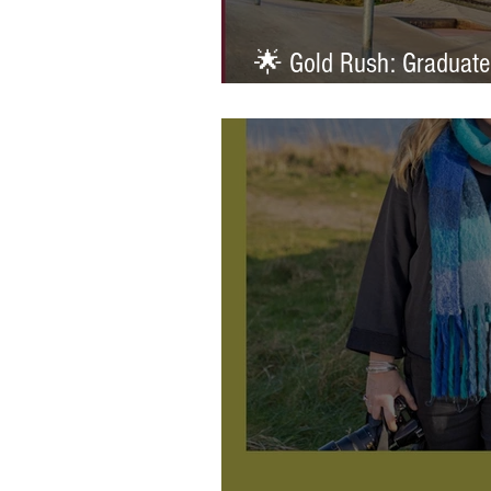
🌟 Gold Rush: Graduate
Prestigious AOP Emergi