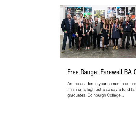
Free Range: Farewell BA 
As the academic year comes to an en
finish on a high but also say a fond far
graduates. Edinburgh College...