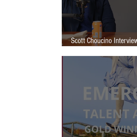
Scott Choucino Intervie
Graduation to Global Br