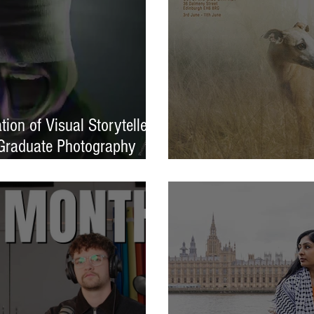
ion of Visual Storytellers
Graduate Photography
EXPOSED 26 launche