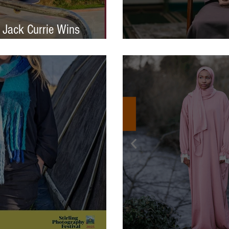
 Jack Currie Wins
ng Talent Award 2025
International Photo