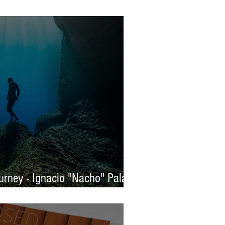
s 2025 - WINNERS
rney - Ignacio "Nacho" Palaez