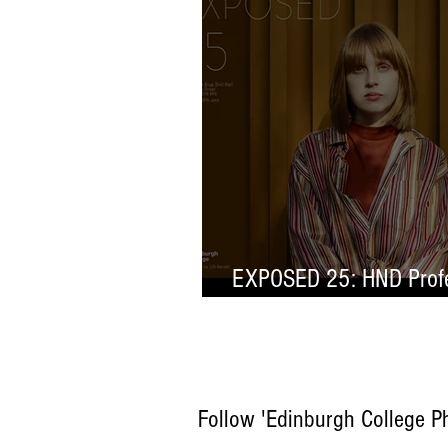
EXPOSED 25: HND Profe
Selection
Follow 'Edinburgh College P