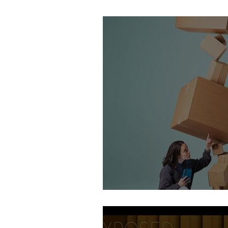
Stirling Photography Fes
AOP Student Finalists 