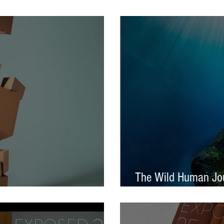
tival – Jennifer Charlton
AOP Student Award
The Wild Human Jou
Announced - Nine from ECP
Mella