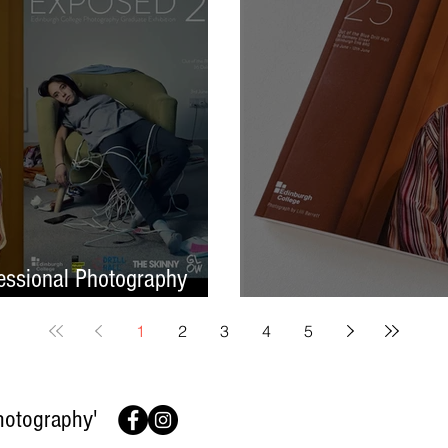
ssional Photography
Finish On A High No
1
2
3
4
5
hotography'