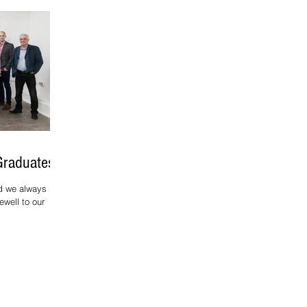
Graduates
d we always
ewell to our