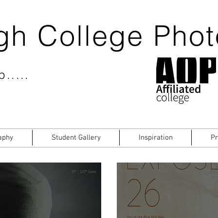
gh College Pho
.....
aphy
Student Gallery
Inspiration
Pr