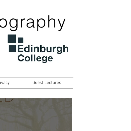
tography
ivacy
Guest Lectures