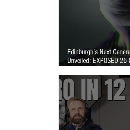
Edinburgh’s Next Generat
Unveiled: EXPOSED 26 
Exhibition Launches