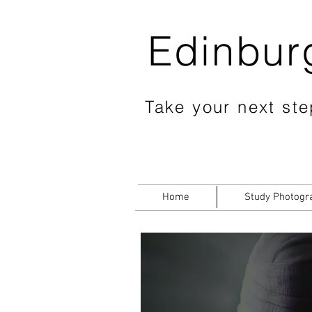
Edinbur
Take your next step
Home
Study Photogr