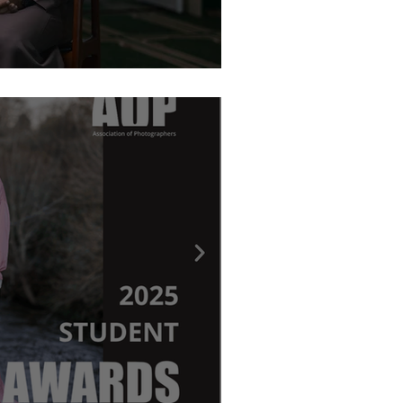
graphy Awards - Ritchie Elder