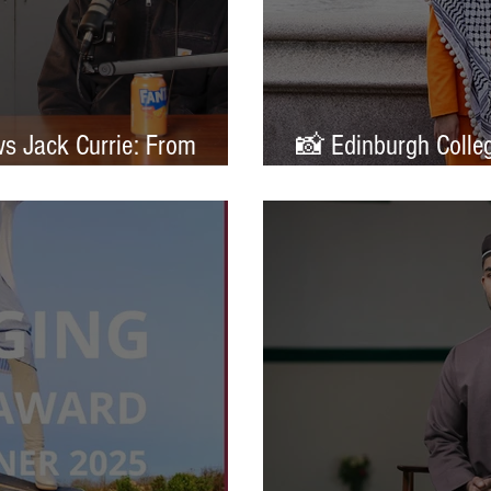
ws Jack Currie: From
📸 Edinburgh Colleg
ands
Portrait of Britain