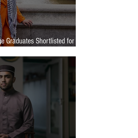
e Graduates Shortlisted for
 Awards 2026