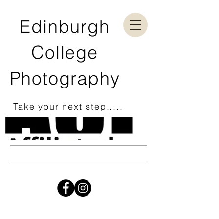
Edinburgh
College
Photography
Take your next step.....