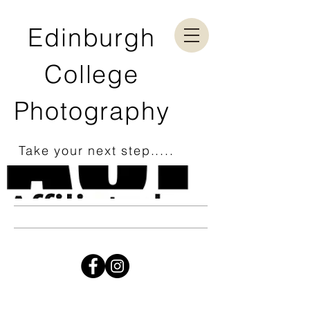
Edinburgh
College
Photography
Take your next step.....