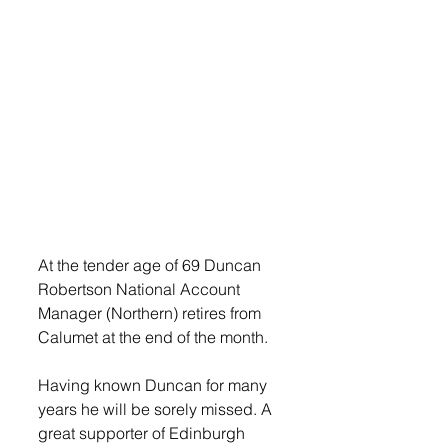
At the tender age of 69 Duncan 
Robertson National Account 
Manager (Northern) retires from 
Calumet at the end of the month.
Having known Duncan for many 
years he will be sorely missed. A 
great supporter of Edinburgh 