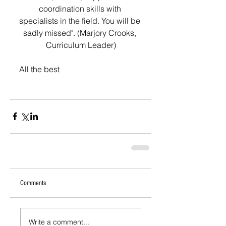
coordination skills with 
specialists in the field. You will be 
sadly missed". (Marjory Crooks, 
Curriculum Leader)
All the best
Comments
Write a comment...