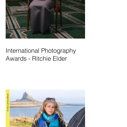
International Photography
Awards - Ritchie Elder