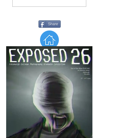
Share