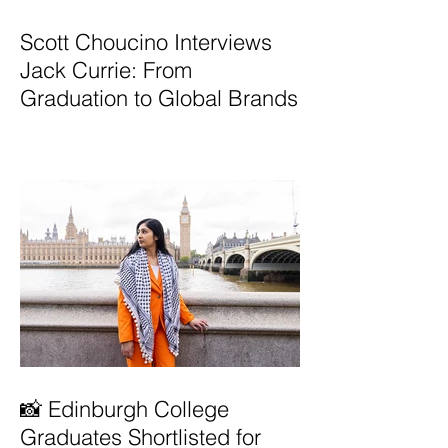
Scott Choucino Interviews
Jack Currie: From
Graduation to Global Brands
📸 Edinburgh College
Graduates Shortlisted for