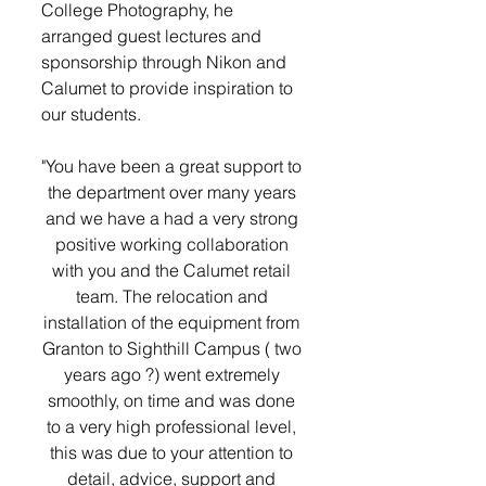
College Photography, he 
arranged guest lectures and 
sponsorship through Nikon and 
Calumet to provide inspiration to 
our students. 
"You have been a great support to 
the department over many years 
and we have a had a very strong 
positive working collaboration 
with you and the Calumet retail 
team. The relocation and 
installation of the equipment from 
Granton to Sighthill Campus ( two 
years ago ?) went extremely 
smoothly, on time and was done 
to a very high professional level, 
this was due to your attention to 
detail, advice, support and 