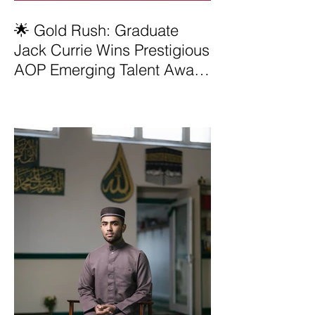
🌟 Gold Rush: Graduate
Jack Currie Wins Prestigious
AOP Emerging Talent Award
2025