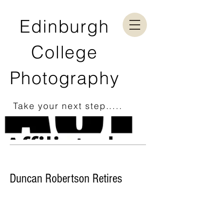
Edinburgh
College
Photography
Take your next step.....
Duncan Robertson Retires