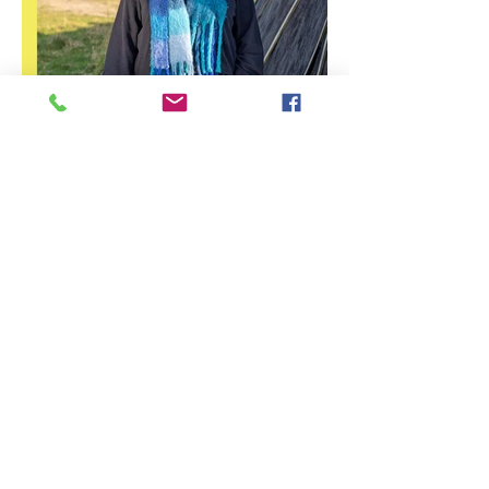
Stirling Photography Festival
– Jennifer Charlton