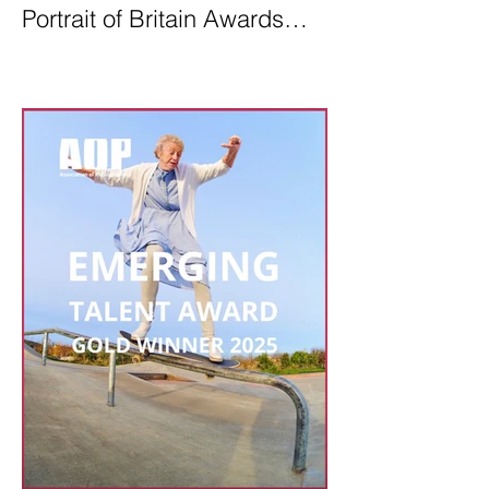
Portrait of Britain Awards
2026