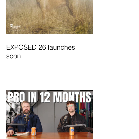
EXPOSED 26 launches
soon.....