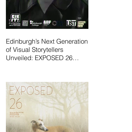
Edinburgh’s Next Generation
of Visual Storytellers
Unveiled: EXPOSED 26
Graduate Photography
Exhibition Launches