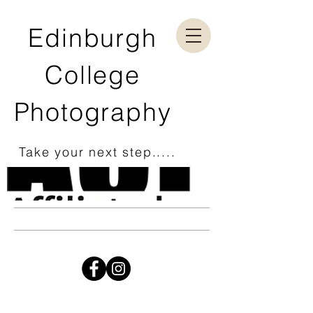
Edinburgh
College
Photography
Take your next step.....