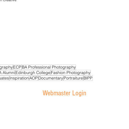
graphy
ECP
BA Professional Photography
A Alumni
Edinburgh College
Fashion Photography
uates
Inspiration
AOP
Documentary
Portraiture
BIPP
Webmaster Login
 Photography Department - Sighthill Campus - Bankhead Avenue - E
ge Courses Scotland