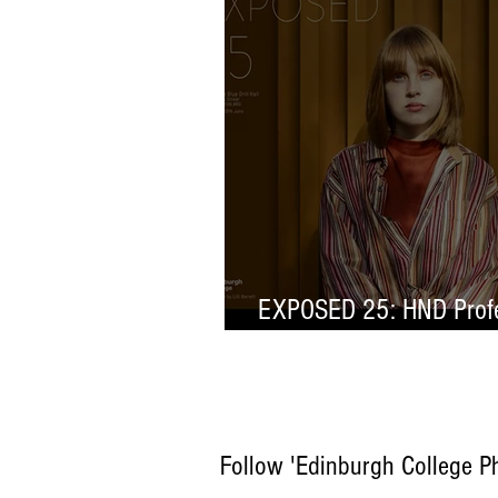
EXPOSED 25: HND Profe
Selection
Follow 'Edinburgh College P