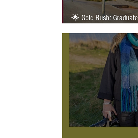
🌟 Gold Rush: Graduate
Prestigious AOP Emergi