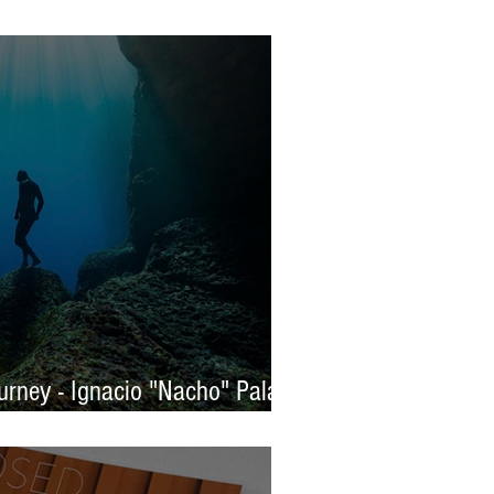
s 2025 - WINNERS
rney - Ignacio "Nacho" Palaez