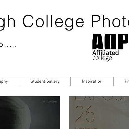
gh College Pho
.....
aphy
Student Gallery
Inspiration
Pr