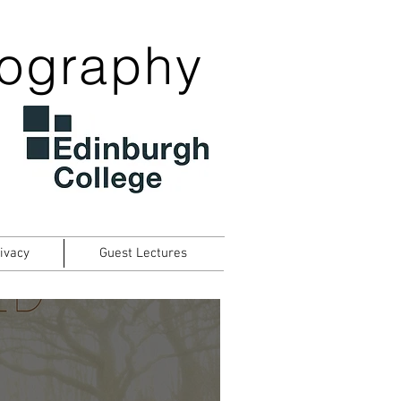
tography
ivacy
Guest Lectures