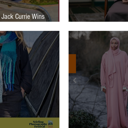
 Jack Currie Wins
ng Talent Award 2025
International Photo