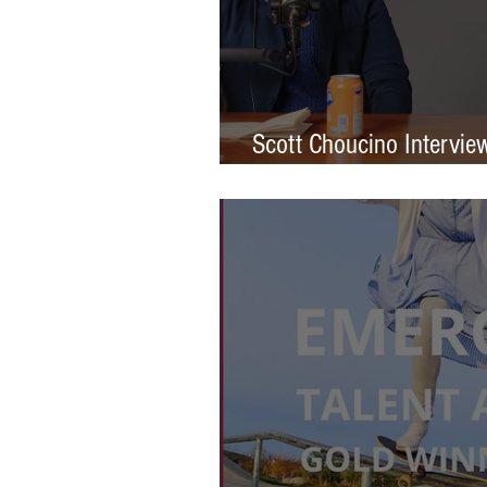
Scott Choucino Intervie
Graduation to Global Br