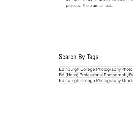
projects. There are almost...
Search By Tags
Edinburgh College Photography
Photo
BA (Hons) Professional Photography
B
Edinburgh College Photography Grad
Edinburgh College
Photography Colle