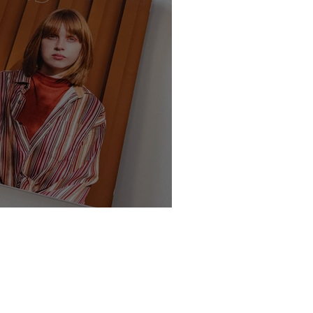
te - Class of 2025