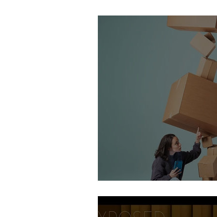
Stirling Photography Fes
AOP Student Finalists 