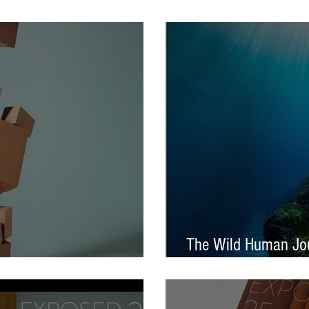
tival – Jennifer Charlton
AOP Student Award
The Wild Human Jou
Announced - Nine from ECP
Mella