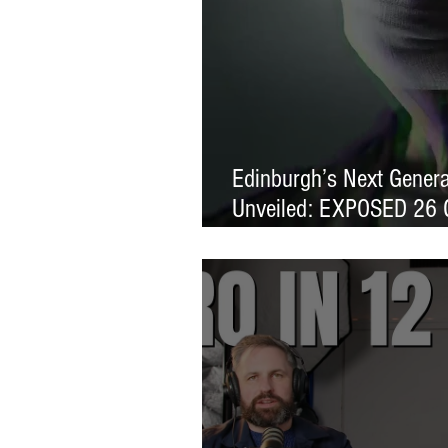
Edinburgh’s Next Generat
Unveiled: EXPOSED 26 
Exhibition Launches