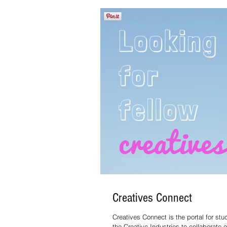
Creatives Connect
Creatives Connect is the portal for stu
the Creative Industries to collaborate 