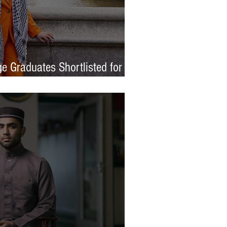
e Graduates Shortlisted for
 Awards 2026