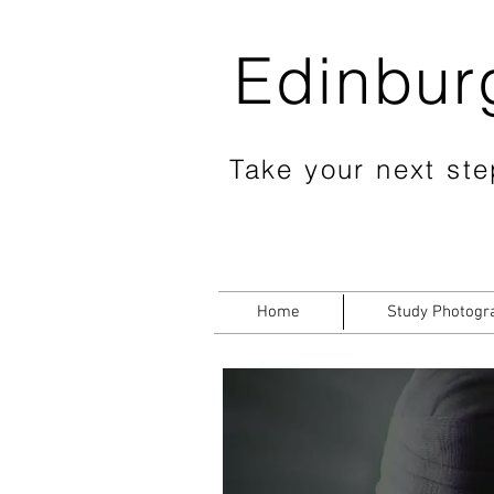
Edinbur
Take your next step
Home
Study Photogr