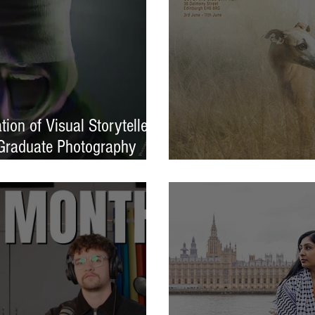
ion of Visual Storytellers
Graduate Photography
EXPOSED 26 launche