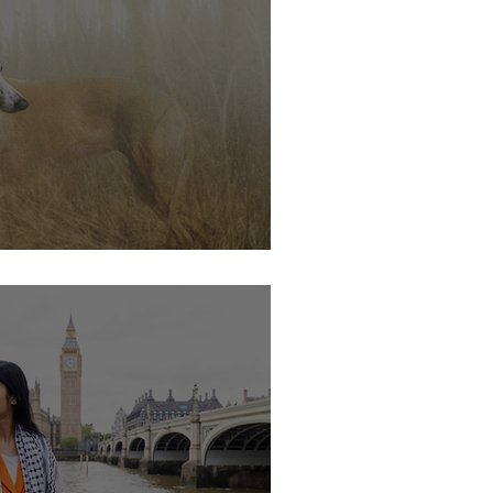
s soon.....