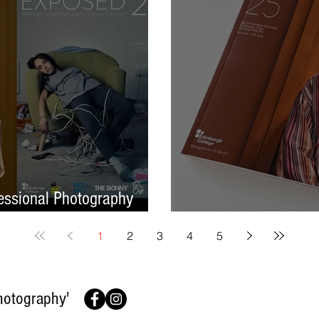
ssional Photography
Finish On A High No
1
2
3
4
5
hotography'