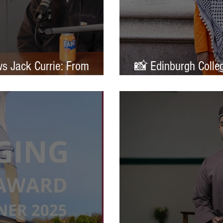
ws Jack Currie: From
📸 Edinburgh Colleg
ands
Portrait of Britain