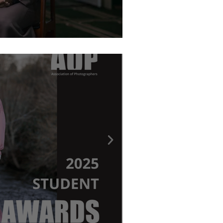
graphy Awards - Ritchie Elder