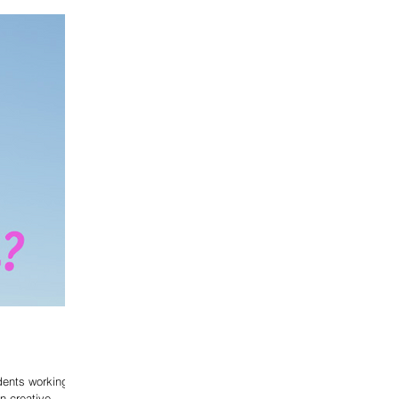
dents working in
on creative