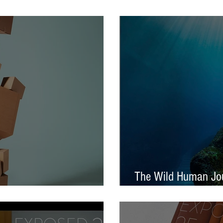
tival – Jennifer Charlton
AOP Student Award
The Wild Human Jou
Announced - Nine from ECP
Mella