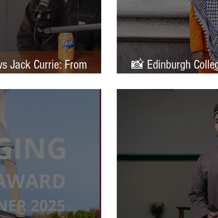
ws Jack Currie: From
📸 Edinburgh Colleg
ands
Portrait of Britain