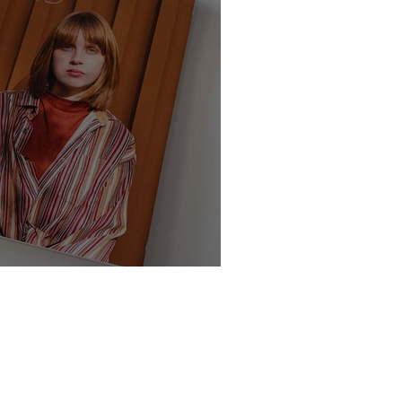
te - Class of 2025