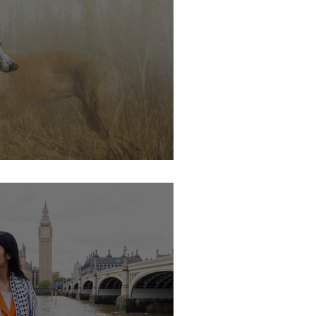
s soon.....