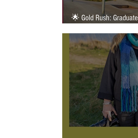
🌟 Gold Rush: Graduate
Prestigious AOP Emergi