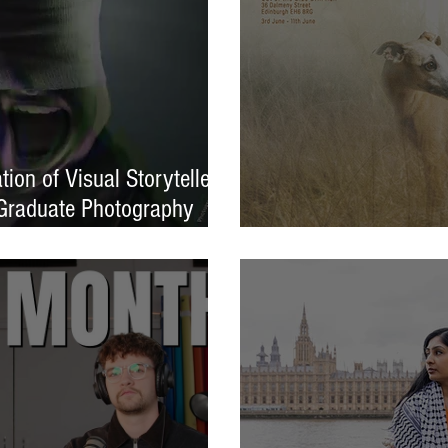
ion of Visual Storytellers
Graduate Photography
EXPOSED 26 launche