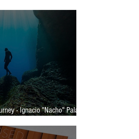
s 2025 - WINNERS
rney - Ignacio "Nacho" Palaez