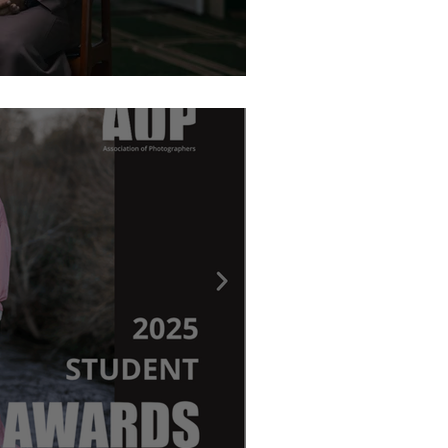
graphy Awards - Ritchie Elder