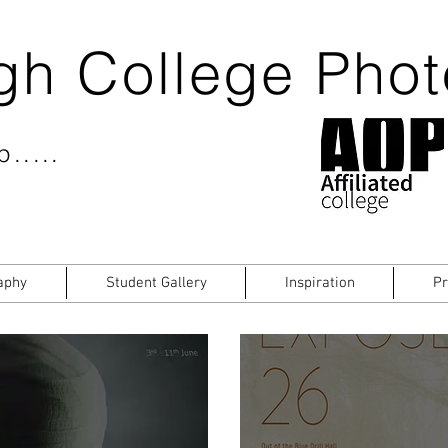
gh College Pho
.....
aphy
Student Gallery
Inspiration
Pr