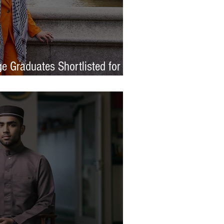
e Graduates Shortlisted for
 Awards 2026