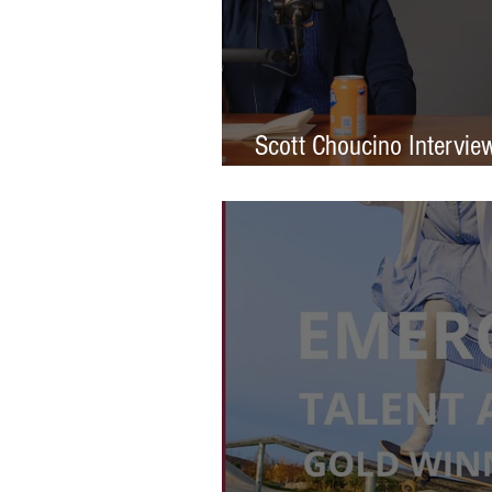
Scott Choucino Intervie
Graduation to Global Br