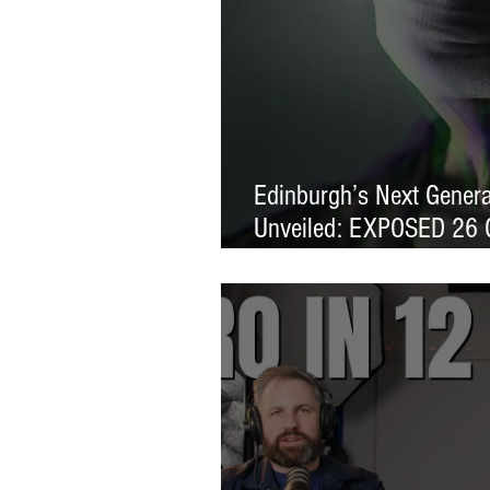
Edinburgh’s Next Generat
Unveiled: EXPOSED 26 
Exhibition Launches