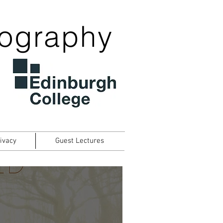
tography
ivacy
Guest Lectures