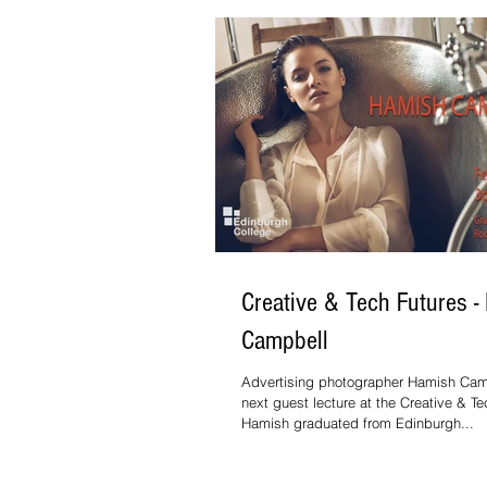
Creative & Tech Futures -
Campbell
Advertising photographer Hamish Cam
next guest lecture at the Creative & Te
Hamish graduated from Edinburgh...