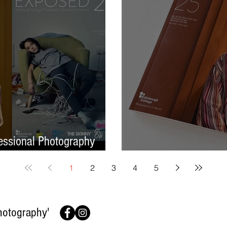
ssional Photography
Finish On A High No
1
2
3
4
5
hotography'