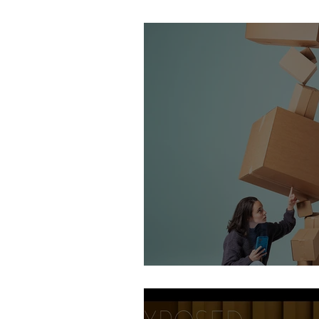
Stirling Photography Fes
AOP Student Finalists 