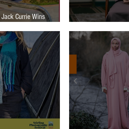
 Jack Currie Wins
ng Talent Award 2025
International Photo