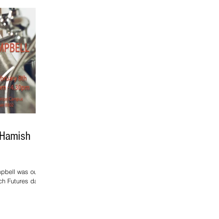
 Hamish
pbell was our
ch Futures day.