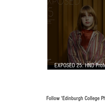
EXPOSED 25: HND Profe
Selection
Follow 'Edinburgh College P