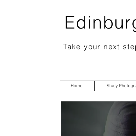
Edinbur
Take your next step
Home
Study Photogr