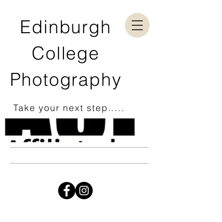
Edinburgh
College
Photography
Take your next step.....