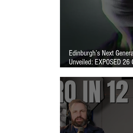
Edinburgh’s Next Generat
Unveiled: EXPOSED 26 
Exhibition Launches