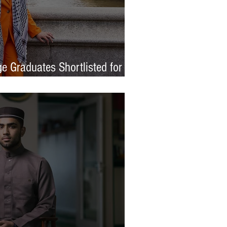
e Graduates Shortlisted for
 Awards 2026