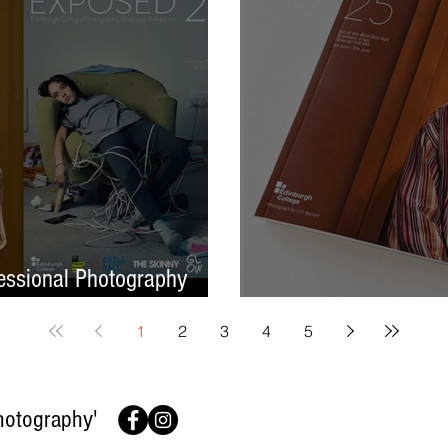
ssional Photography
Finish On A High No
1
2
3
4
5
hotography'