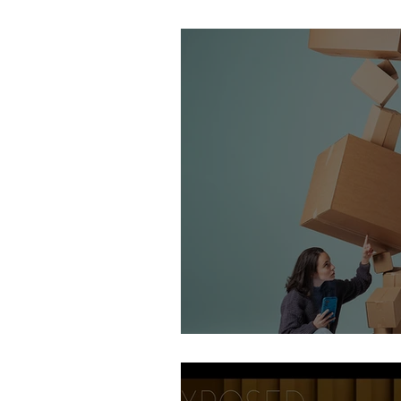
Stirling Photography Fes
AOP Student Finalists 