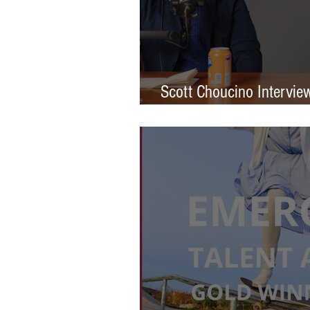
Scott Choucino Intervie
Graduation to Global Br