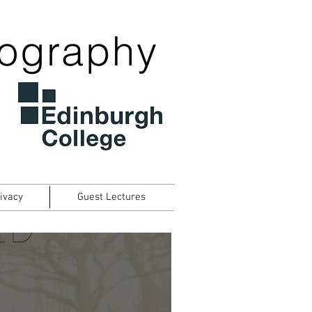
tography
ivacy
Guest Lectures