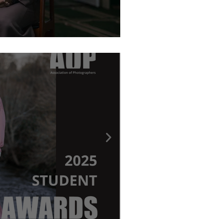
graphy Awards - Ritchie Elder