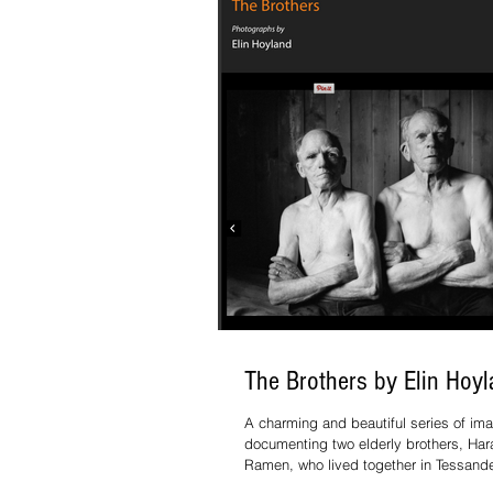
The Brothers by Elin Hoy
A charming and beautiful series of im
documenting two elderly brothers, Har
Ramen, who lived together in Tessande