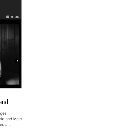
land
ages
ald and Mathias
n, a...