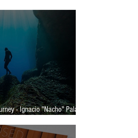
s 2025 - WINNERS
rney - Ignacio "Nacho" Palaez