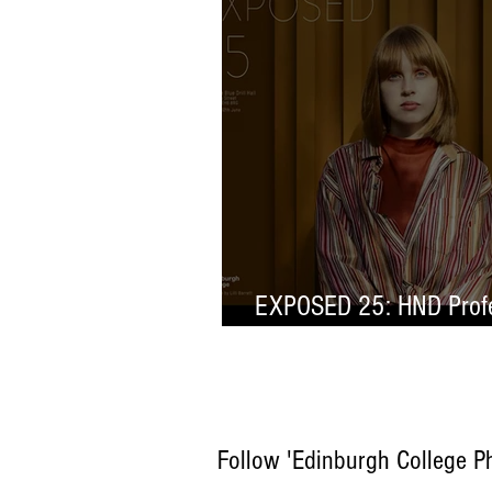
EXPOSED 25: HND Profe
Selection
Follow 'Edinburgh College P