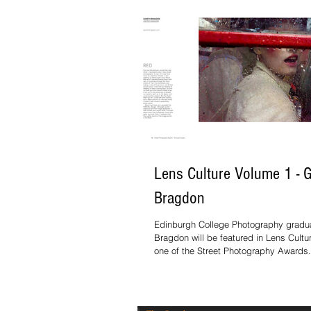
Lens Culture Volume 1 - 
Bragdon
Edinburgh College Photography gradu
Bragdon will be featured in Lens Cult
one of the Street Photography Awards.