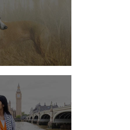
s soon.....