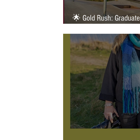
🌟 Gold Rush: Graduate
Prestigious AOP Emergi