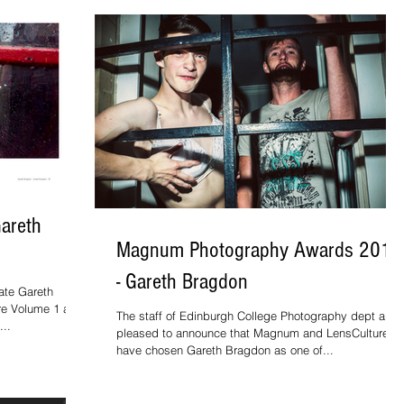
Gareth
Magnum Photography Awards 2016
- Gareth Bragdon
ate Gareth
ure Volume 1 as
The staff of Edinburgh College Photography dept are
...
pleased to announce that Magnum and LensCulture
have chosen Gareth Bragdon as one of...