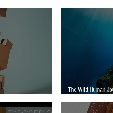
tival – Jennifer Charlton
AOP Student Award
The Wild Human Jou
Announced - Nine from ECP
Mella