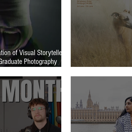
ion of Visual Storytellers
Graduate Photography
EXPOSED 26 launche