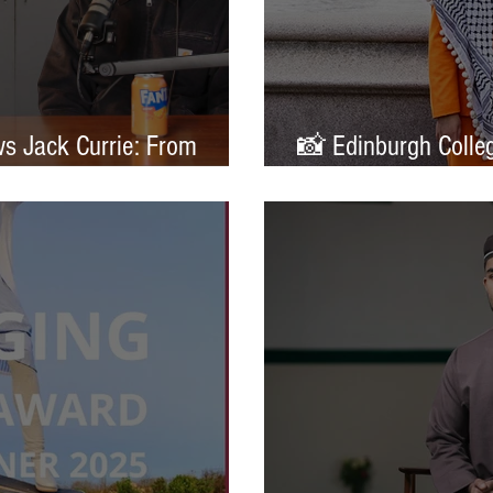
ws Jack Currie: From
📸 Edinburgh Colleg
ands
Portrait of Britain