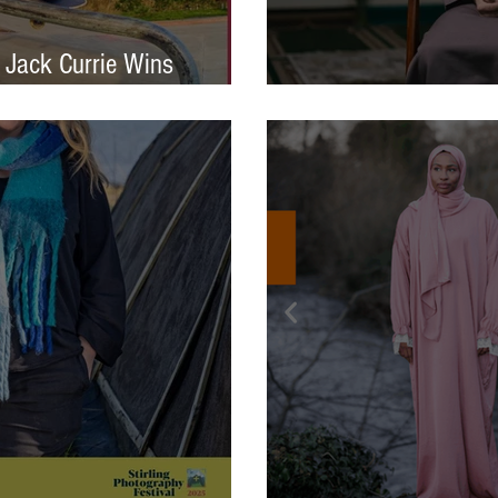
 Jack Currie Wins
ng Talent Award 2025
International Photo