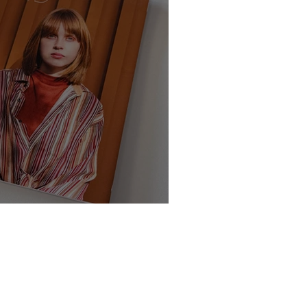
te - Class of 2025