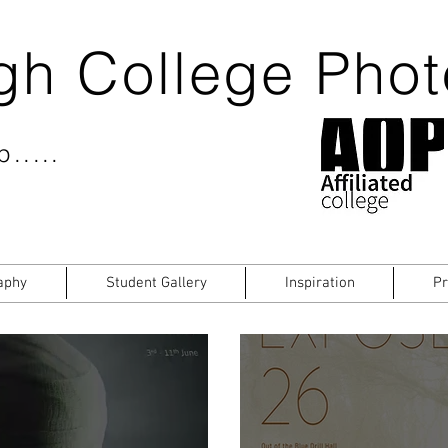
gh College Pho
.....
aphy
Student Gallery
Inspiration
Pr