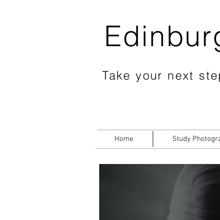
Edinbur
Take your next step
Home
Study Photogr