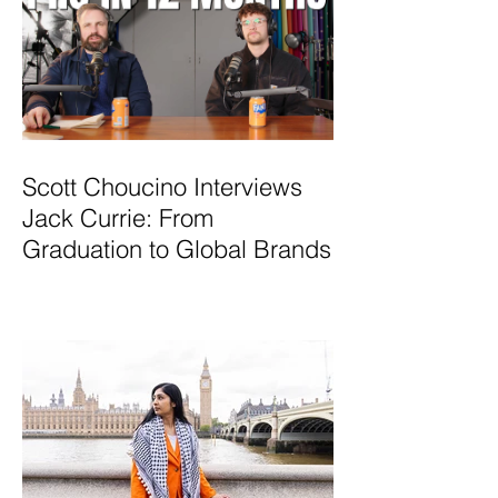
Scott Choucino Interviews
Jack Currie: From
Graduation to Global Brands