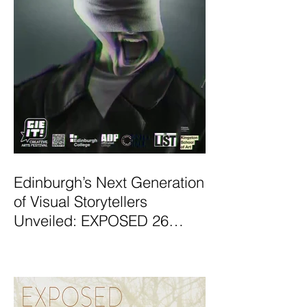
Edinburgh’s Next Generation
of Visual Storytellers
Unveiled: EXPOSED 26
Graduate Photography
Exhibition Launches