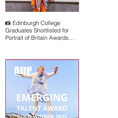
📸 Edinburgh College
Graduates Shortlisted for
Portrait of Britain Awards
2026