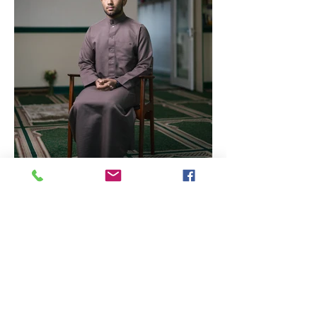
International Photography
Awards - Ritchie Elder