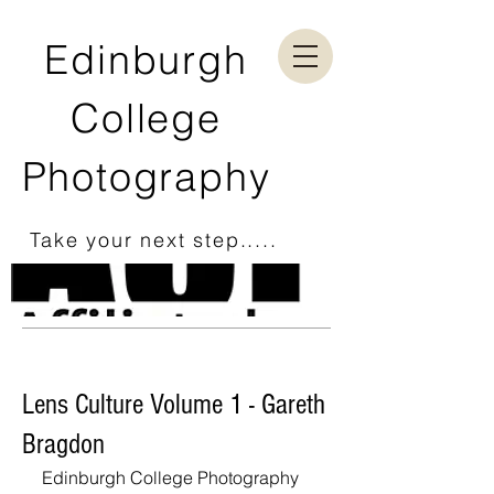
Edinburgh
College
Photography
Take your next step.....
Lens Culture Volume 1 - Gareth
Bragdon
Edinburgh College Photography 