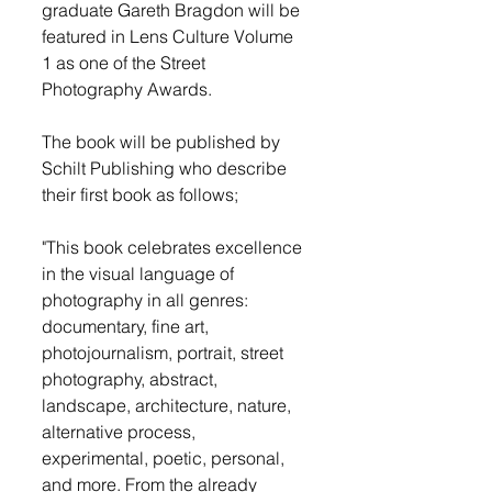
graduate Gareth Bragdon will be 
featured in Lens Culture Volume 
1 as one of the Street 
Photography Awards.
The book will be published by 
Schilt Publishing who describe 
their first book as follows;
"This book celebrates excellence 
in the visual language of 
photography in all genres: 
documentary, fine art, 
photojournalism, portrait, street 
photography, abstract, 
landscape, architecture, nature, 
alternative process, 
experimental, poetic, personal, 
and more. From the already 