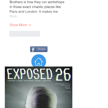
Brothers is how they run workshops 
in those exact chaotic places like 
Paris and London. It makes me 
think…
Show More
Like
Reply
Share