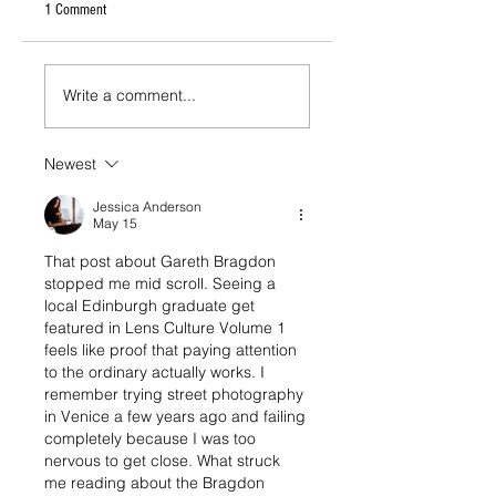
1 Comment
Write a comment...
Newest
Jessica Anderson
May 15
That post about Gareth Bragdon 
stopped me mid scroll. Seeing a 
local Edinburgh graduate get 
featured in Lens Culture Volume 1 
feels like proof that paying attention 
to the ordinary actually works. I 
remember trying street photography 
in Venice a few years ago and failing 
completely because I was too 
nervous to get close. What struck 
me reading about the Bragdon 