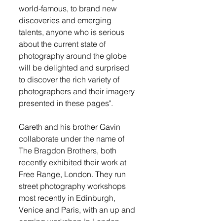
world-famous, to brand new 
discoveries and emerging 
talents, anyone who is serious 
about the current state of 
photography around the globe 
will be delighted and surprised 
to discover the rich variety of 
photographers and their imagery 
presented in these pages".
Gareth and his brother Gavin 
collaborate under the name of 
The Bragdon Brothers, both 
recently exhibited their work at 
Free Range, London. They run 
street photography workshops 
most recently in Edinburgh, 
Venice and Paris, with an up and 