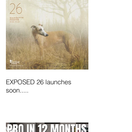
EXPOSED 26 launches
soon.....