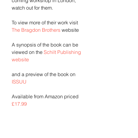
coming workshop in London, 
watch out for them.
To view more of their work visit 
The Bragdon Brothers
 website
A synopsis of the book can be 
viewed on the 
Schilt Publishing 
website
and a preview of the book on 
ISSUU
Available from Amazon priced 
£17.99