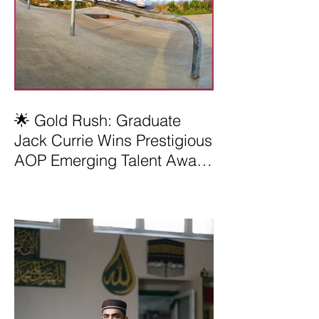
🌟 Gold Rush: Graduate
Jack Currie Wins Prestigious
AOP Emerging Talent Award
2025