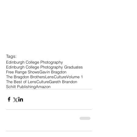
Tags:
Edinburgh College Photography
Edinburgh College Photography Graduates
Free Range Shows
Gavin Bragdon
The Bragdon Brothers
LensCulture
Volume 1
The Best of LensCulture
Gareth Brandon
Schilt Publishing
Amazon