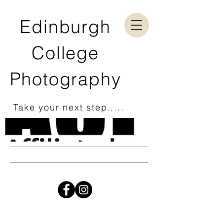
Edinburgh
College
Photography
Take your next step.....