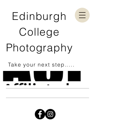
Edinburgh
College
Photography
Take your next step.....