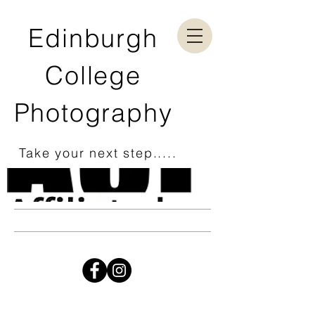
Edinburgh
College
Photography
Take your next step.....