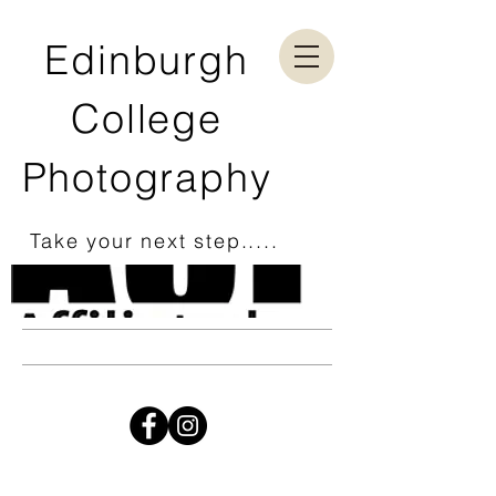
Edinburgh
College
Photography
Take your next step.....