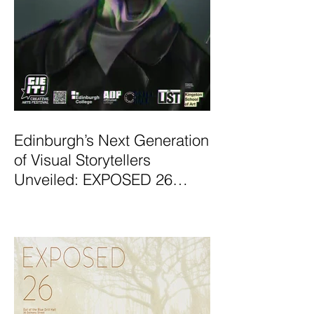
Edinburgh’s Next Generation
of Visual Storytellers
Unveiled: EXPOSED 26
Graduate Photography
Exhibition Launches