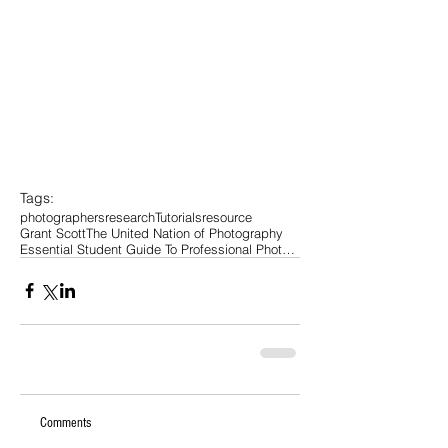
Tags:
photographers
research
Tutorials
resource
Grant Scott
The United Nation of Photography
Essential Student Guide To Professional Photograph
Comments