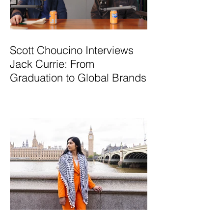
Scott Choucino Interviews
Jack Currie: From
Graduation to Global Brands