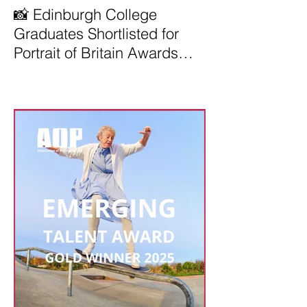
📸 Edinburgh College
Graduates Shortlisted for
Portrait of Britain Awards
2026