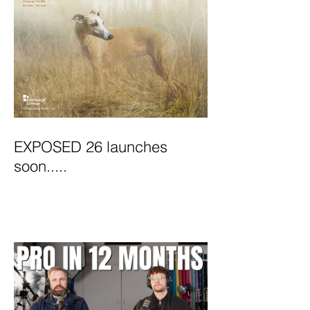
EXPOSED 26 launches
soon.....