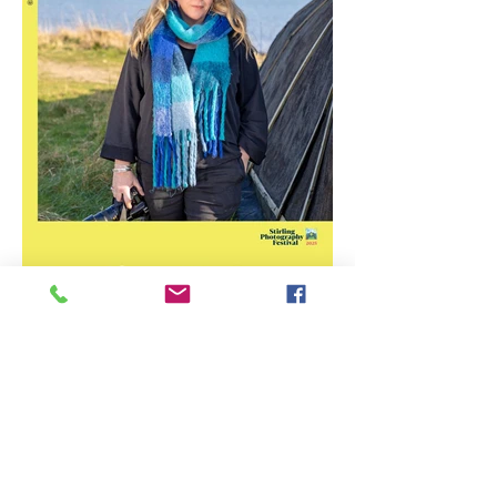
Stirling Photography Festival
– Jennifer Charlton