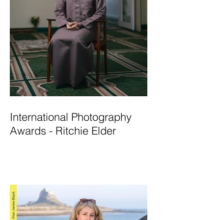
International Photography
Awards - Ritchie Elder