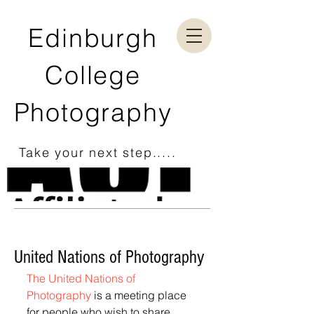
Edinburgh
College
Photography
Take your next step.....
United Nations of Photography
The United Nations of 
Photography 
is a meeting place 
for people who wish to share 