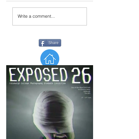
Write a comment...
Share