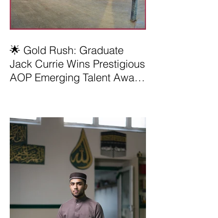
🌟 Gold Rush: Graduate
Jack Currie Wins Prestigious
AOP Emerging Talent Award
2025