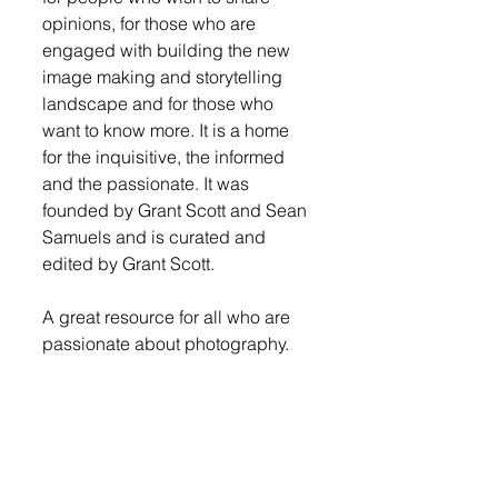
opinions, for those who are 
engaged with building the new 
image making and storytelling 
landscape and for those who 
want to know more. It is a home 
for the inquisitive, the informed 
and the passionate. It was 
founded by Grant Scott and Sean 
Samuels and is curated and 
edited by Grant Scott. 
A great resource for all who are 
passionate about photography. 