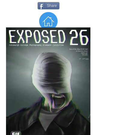
Share