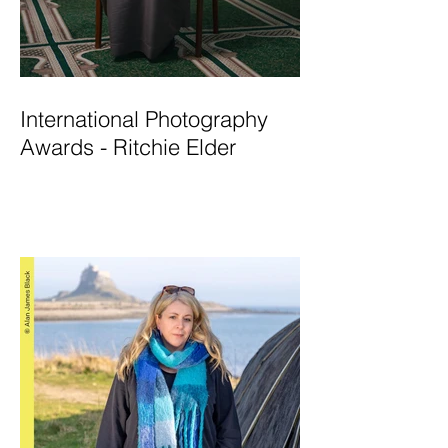
International Photography
Awards - Ritchie Elder