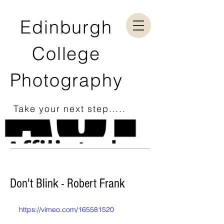
Edinburgh
College
Photography
Take your next step.....
Don't Blink - Robert Frank
https://vimeo.com/165581520