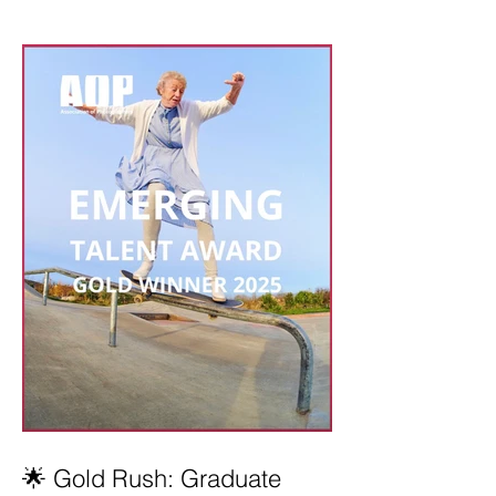
🌟 Gold Rush: Graduate