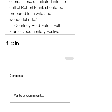
offers. Those uninitiated into the 
cult of Robert Frank should be 
prepared for a wild and 
wonderful ride.”
— Courtney Reid-Eaton, Full 
Frame Documentary Festival
Comments
Write a comment...