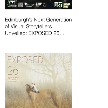
Edinburgh’s Next Generation
of Visual Storytellers
Unveiled: EXPOSED 26
Graduate Photography
Exhibition Launches