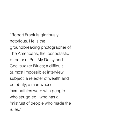
“Robert Frank is gloriously 
notorious. He is the 
groundbreaking photographer of 
The Americans; the iconoclastic 
director of Pull My Daisy and 
Cocksucker Blues; a difficult 
(almost impossible) interview 
subject; a rejecter of wealth and 
celebrity; a man whose 
‘sympathies were with people 
who struggled,’ who has a 
‘mistrust of people who made the 
rules.’