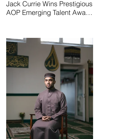
Jack Currie Wins Prestigious
AOP Emerging Talent Award
2025