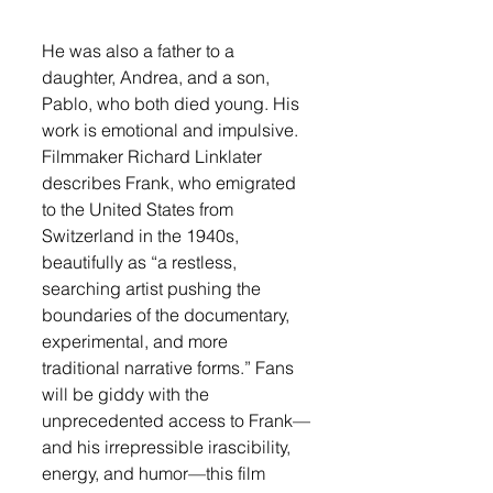
He was also a father to a 
daughter, Andrea, and a son, 
Pablo, who both died young. His 
work is emotional and impulsive. 
Filmmaker Richard Linklater 
describes Frank, who emigrated 
to the United States from 
Switzerland in the 1940s, 
beautifully as “a restless, 
searching artist pushing the 
boundaries of the documentary, 
experimental, and more 
traditional narrative forms.” Fans 
will be giddy with the 
unprecedented access to Frank—
and his irrepressible irascibility, 
energy, and humor—this film 