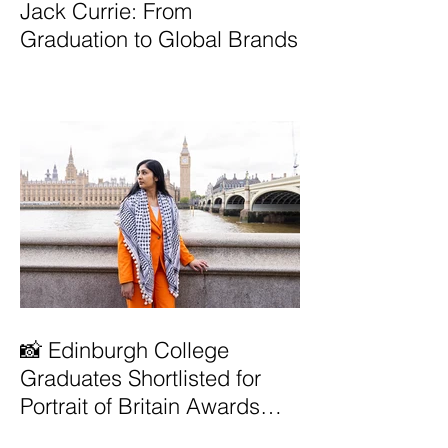
Jack Currie: From
Graduation to Global Brands
📸 Edinburgh College
Graduates Shortlisted for
Portrait of Britain Awards
2026