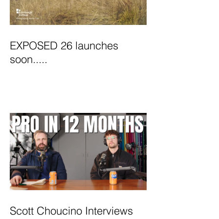
EXPOSED 26 launches
soon.....
Scott Choucino Interviews