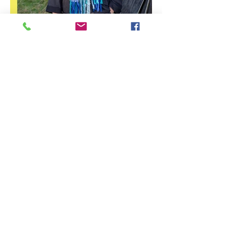
Stirling Photography Festival
– Jennifer Charlton