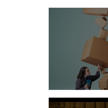
Stirling Photography Fes
AOP Student Finalists 