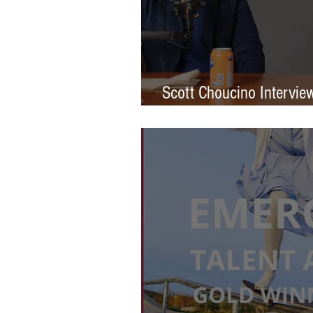
Scott Choucino Intervie
Graduation to Global Br