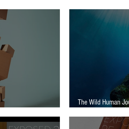
tival – Jennifer Charlton
AOP Student Award
The Wild Human Jou
Announced - Nine from ECP
Mella