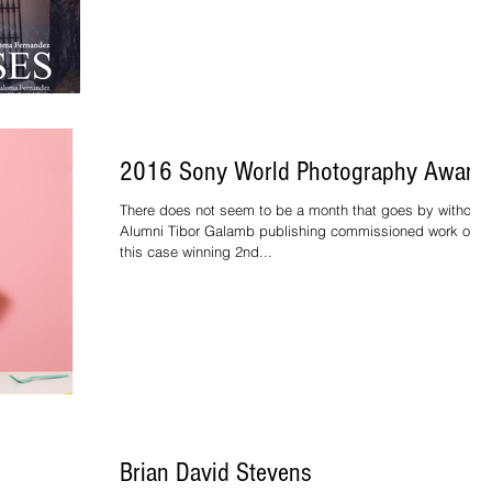
2016 Sony World Photography Award
There does not seem to be a month that goes by without
Alumni Tibor Galamb publishing commissioned work or in
this case winning 2nd...
Brian David Stevens