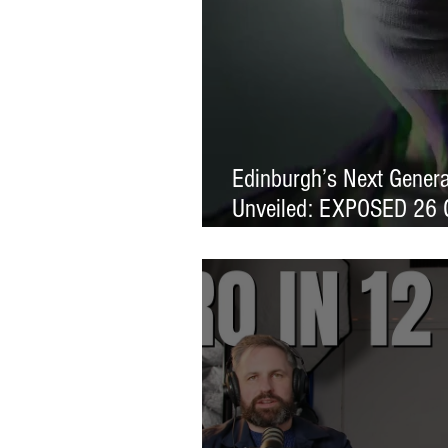
Edinburgh’s Next Generat
Unveiled: EXPOSED 26 
Exhibition Launches