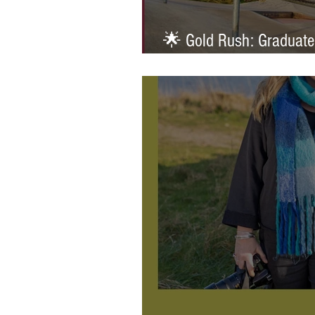
🌟 Gold Rush: Graduate
Prestigious AOP Emergi