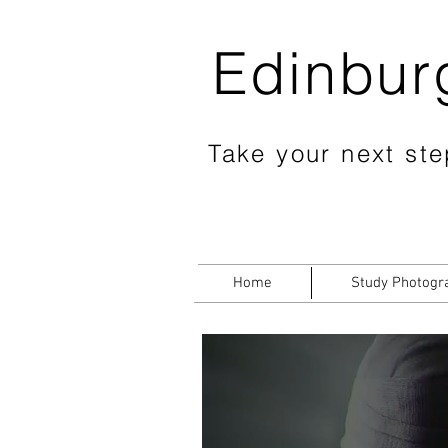
Edinbur
Take your next step
Home
Study Photogr