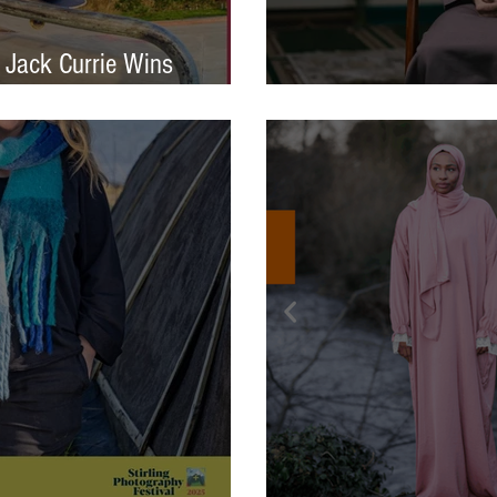
 Jack Currie Wins
ng Talent Award 2025
International Photo