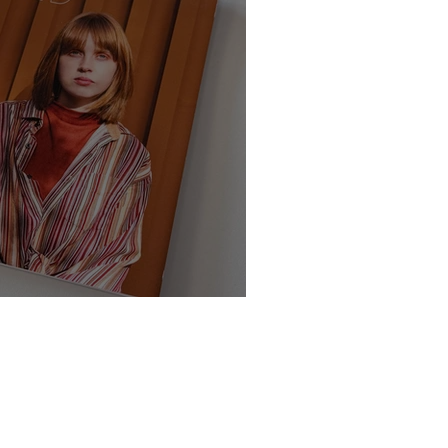
te - Class of 2025