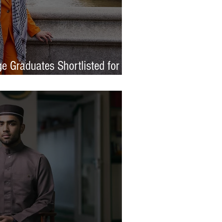
e Graduates Shortlisted for
 Awards 2026