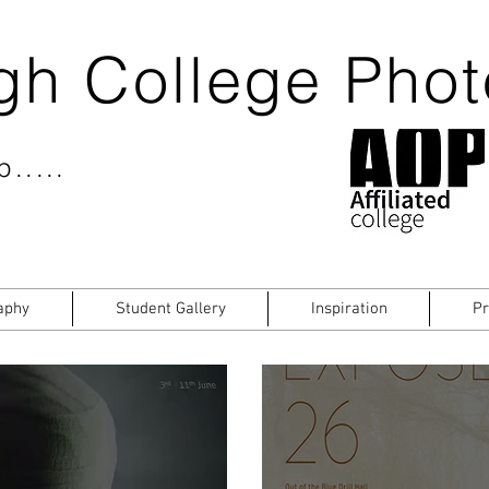
gh College Pho
.....
aphy
Student Gallery
Inspiration
Pr