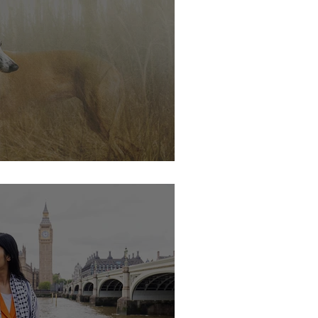
s soon.....