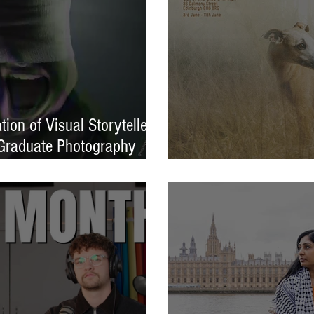
ion of Visual Storytellers
Graduate Photography
EXPOSED 26 launche