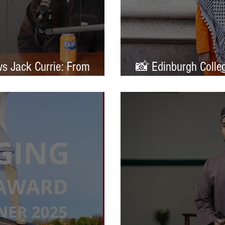
ws Jack Currie: From
📸 Edinburgh Colleg
ands
Portrait of Britain