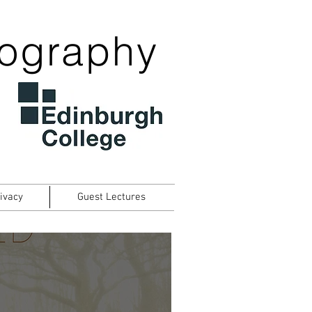
tography
ivacy
Guest Lectures