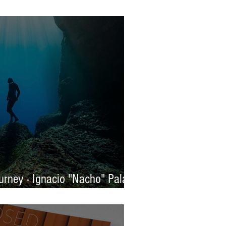
s 2025 - WINNERS
rney - Ignacio "Nacho" Palaez