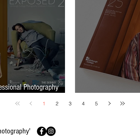
ssional Photography
Finish On A High No
1
2
3
4
5
hotography'