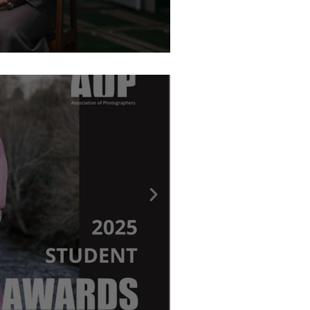
graphy Awards - Ritchie Elder