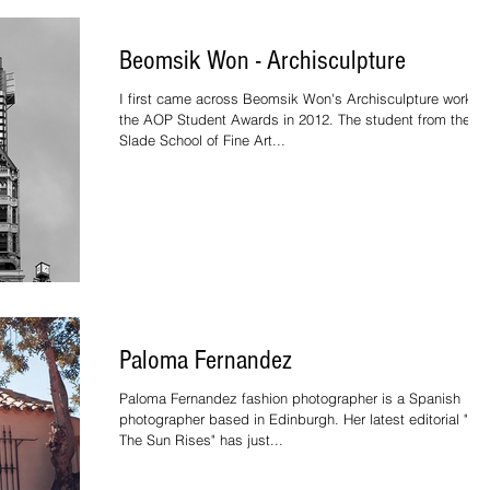
Beomsik Won - Archisculpture
I first came across Beomsik Won's Archisculpture work at
the AOP Student Awards in 2012. The student from the
Slade School of Fine Art...
Paloma Fernandez
Paloma Fernandez fashion photographer is a Spanish
photographer based in Edinburgh. Her latest editorial "W
The Sun Rises" has just...