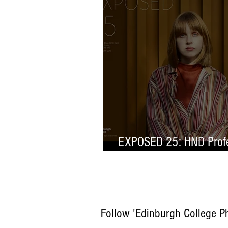
EXPOSED 25: HND Profe
Selection
Follow 'Edinburgh College P