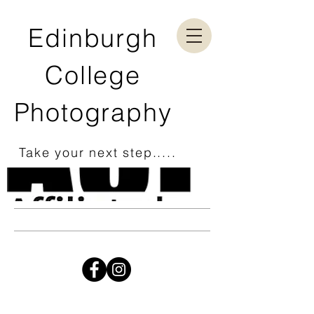
Edinburgh
College
Photography
Take your next step.....